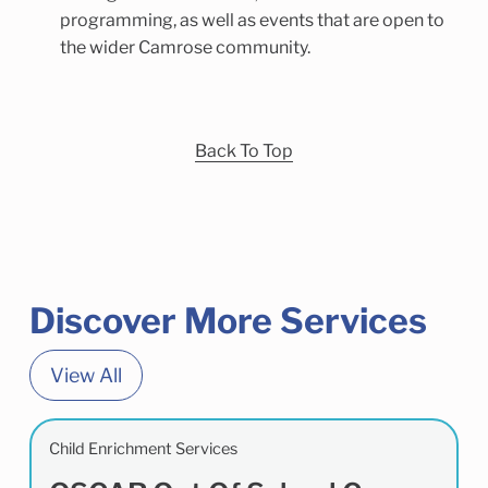
programming, as well as events that are open to
the wider Camrose community.
Back To Top
Discover More Services
View All
Child Enrichment Services