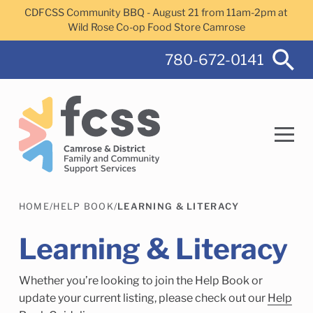
Skip to main content
CDFCSS Community BBQ - August 21 from 11am-2pm at
Wild Rose Co-op Food Store Camrose
780-672-0141
HOME
/
HELP BOOK
/
LEARNING & LITERACY
Search
Learning & Literacy
Whether you’re looking to join the Help Book or
Camrose Helps Services
Family Services
update your current listing, please check out our
Help