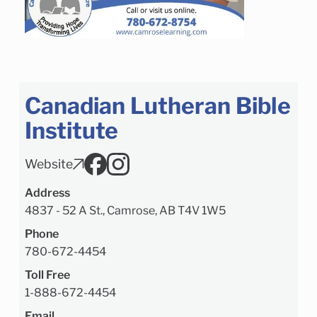
Canadian Lutheran Bible
Institute
Website
Address
4837 - 52 A St., Camrose, AB T4V 1W5
Phone
780-672-4454
Toll Free
1-888-672-4454
Email