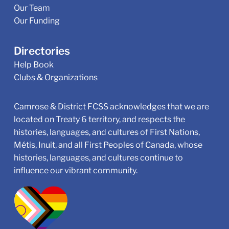
Our Team
Our Funding
Directories
Help Book
Clubs & Organizations
Camrose & District FCSS acknowledges that we are
located on Treaty 6 territory, and respects the
histories, languages, and cultures of First Nations,
Métis, Inuit, and all First Peoples of Canada, whose
histories, languages, and cultures continue to
influence our vibrant community.