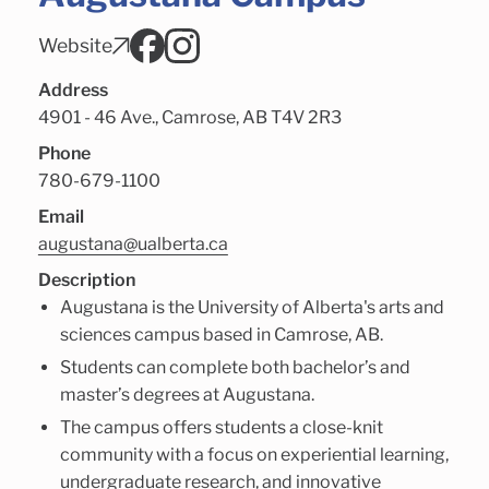
Website
Address
4901 - 46 Ave., Camrose, AB T4V 2R3
Phone
780-679-1100
Email
augustana@ualberta.ca
Description
Augustana is the University of Alberta's arts and
sciences campus based in Camrose, AB.
Students can complete both bachelor’s and
master’s degrees at Augustana.
The campus offers students a close-knit
community with a focus on experiential learning,
undergraduate research, and innovative