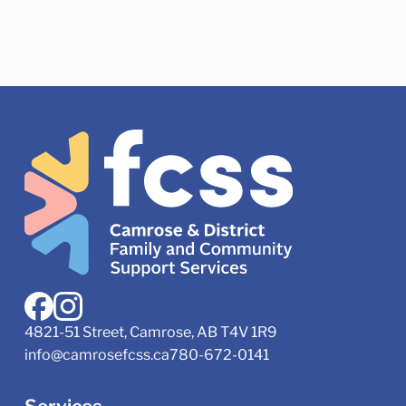
4821-51 Street, Camrose, AB T4V 1R9
info@camrosefcss.ca
780-672-0141