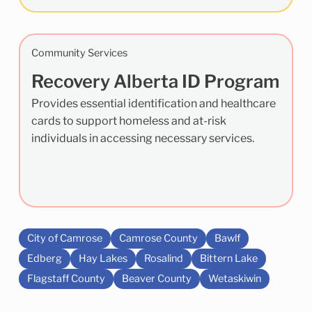
Community Services
Recovery Alberta ID Program
Provides essential identification and healthcare
cards to support homeless and at-risk
individuals in accessing necessary services.
City of Camrose
Camrose County
Bawlf
Edberg
Hay Lakes
Rosalind
Bittern Lake
Flagstaff County
Beaver County
Wetaskiwin