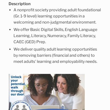
Description
A nonprofit society providing adult foundational
(Gr. 1-9 level) learning opportunities in a
welcoming and non-judgmental environment.
We offer Basic Digital Skills, English Language
Learning, Literacy, Numeracy, Family Literacy,
CAEC (GED) Prep.
We deliver quality adult learning opportunities
by removing barriers (financial and others) to
meet adults' learning and employability needs.