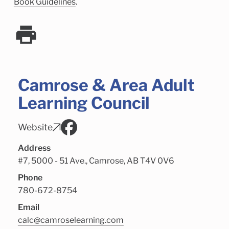
Child Enrichment Services
Older Adult Services
Book Guidelines
.
Community Services
Camrose & Area Adult
Learning Council
Website
Address
#7, 5000 - 51 Ave., Camrose, AB T4V 0V6
Phone
780-672-8754
Email
calc@camroselearning.com