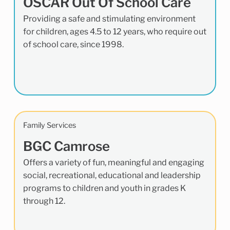
OSCAR Out Of School Care
Providing a safe and stimulating environment
for children, ages 4.5 to 12 years, who require out
of school care, since 1998.
Family Services
BGC Camrose
Offers a variety of fun, meaningful and engaging
social, recreational, educational and leadership
programs to children and youth in grades K
through 12.