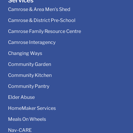
Services
Camrose & Area Men's Shed
Camrose & District Pre‑School
Camrose Family Resource Centre
Camrose Interagency
Changing Ways
Community Garden
Community Kitchen
Community Pantry
Elder Abuse
HomeMaker Services
Meals On Wheels
Nav-CARE