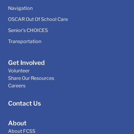
Navigation
OSCAR Out Of School Care
Senior's CHOICES
Transportation
Get Involved
Volunteer
Share Our Resources
Careers
Contact Us
About
About FCSS