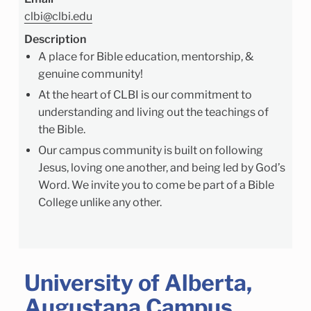
clbi@clbi.edu
Description
A place for Bible education, mentorship, &
genuine community!
At the heart of CLBI is our commitment to
understanding and living out the teachings of
the Bible.
Our campus community is built on following
Jesus, loving one another, and being led by God’s
Word. We invite you to come be part of a Bible
College unlike any other.
University of Alberta,
Augustana Campus