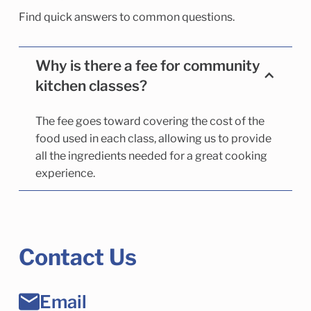
Find quick answers to common questions.
Why is there a fee for community
kitchen classes?
The fee goes toward covering the cost of the
food used in each class, allowing us to provide
all the ingredients needed for a great cooking
experience.
Contact Us
Email