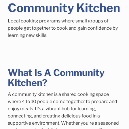
Child Enrichment Services
Older Adult Services
Community Kitchen
Community Services
Local cooking programs where small groups of
people get together to cook and gain confidence by
learning new skills.
What Is A Community
Kitchen?
A community kitchen is a shared cooking space
where 4 to 10 people come together to prepare and
enjoy meals. It’s a vibrant hub for learning,
connecting, and creating delicious food in a
supportive environment. Whether you’re a seasoned