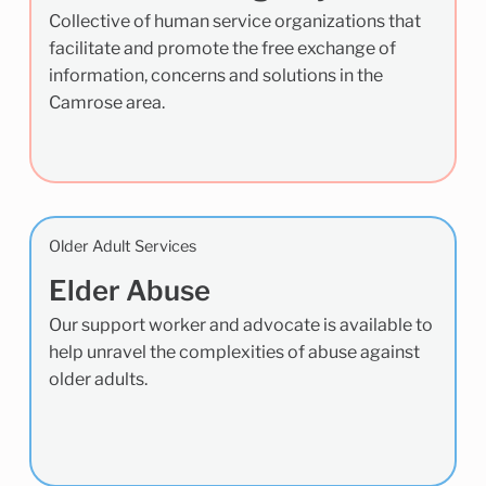
Collective of human service organizations that
facilitate and promote the free exchange of
information, concerns and solutions in the
Camrose area.
Older Adult Services
Elder Abuse
Our support worker and advocate is available to
help unravel the complexities of abuse against
older adults.