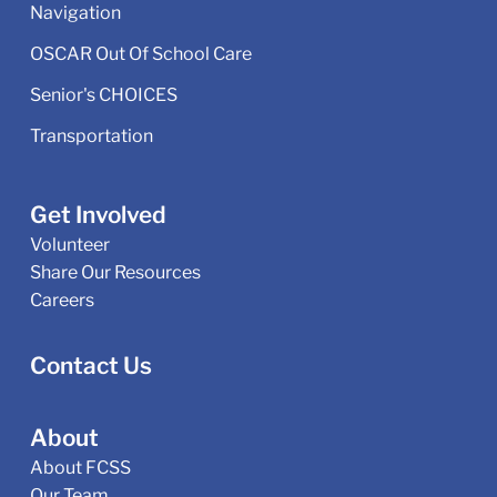
Navigation
OSCAR Out Of School Care
Senior's CHOICES
Transportation
Get Involved
Volunteer
Share Our Resources
Careers
Contact Us
About
About FCSS
Our Team