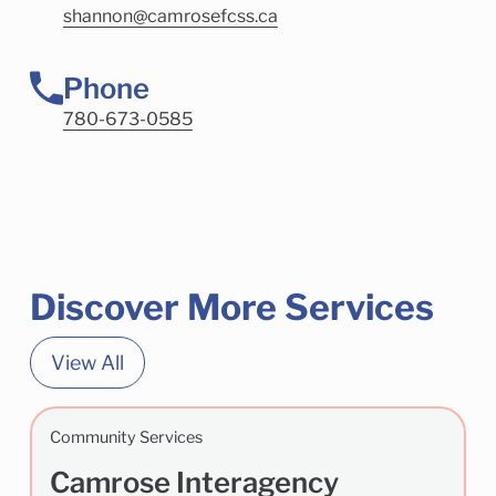
shannon@camrosefcss.ca
Phone
780-673-0585
Discover More Services
View All
Community Services
Camrose Interagency