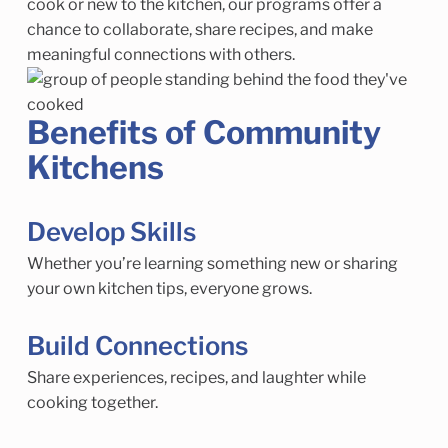
cook or new to the kitchen, our programs offer a
chance to collaborate, share recipes, and make
meaningful connections with others.
Benefits of Community
Kitchens
Develop Skills
Whether you’re learning something new or sharing
your own kitchen tips, everyone grows.
Build Connections
Share experiences, recipes, and laughter while
cooking together.