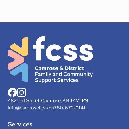
4821-51 Street, Camrose, AB T4V 1R9
info@camrosefcss.ca
780-672-0141
Services