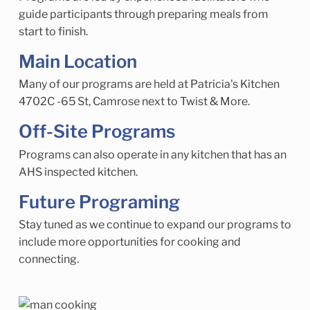
guide participants through preparing meals from
start to finish.
Main Location
Many of our programs are held at Patricia's Kitchen
4702C -65 St, Camrose next to Twist & More.
Off-Site Programs
Programs can also operate in any kitchen that has an
AHS inspected kitchen.
Future Programing
Stay tuned as we continue to expand our programs to
include more opportunities for cooking and
connecting.