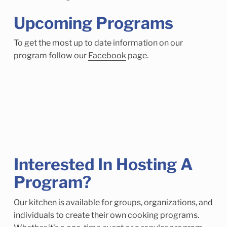
Upcoming Programs
To get the most up to date information on our
program follow our
Facebook
page.
Interested In Hosting A
Program?
Our kitchen is available for groups, organizations, and
individuals to create their own cooking programs.