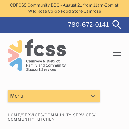
Skip to main content
CDFCSS Community BBQ - August 21 from 11am-2pm at
Wild Rose Co-op Food Store Camrose
780-672-0141
Search
Menu
HOME
/
SERVICES
/
COMMUNITY SERVICES
/
Camrose Helps Services
Family Services
COMMUNITY KITCHEN