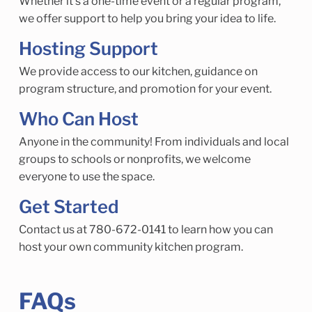
Whether it’s a one-time event or a regular program,
we offer support to help you bring your idea to life.
Hosting Support
We provide access to our kitchen, guidance on
program structure, and promotion for your event.
Who Can Host
Anyone in the community! From individuals and local
groups to schools or nonprofits, we welcome
everyone to use the space.
Get Started
Contact us at 780-672-0141 to learn how you can
host your own community kitchen program.
FAQs