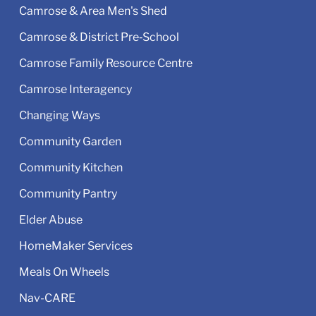
Camrose & Area Men's Shed
Camrose & District Pre‑School
Camrose Family Resource Centre
Camrose Interagency
Changing Ways
Community Garden
Community Kitchen
Community Pantry
Elder Abuse
HomeMaker Services
Meals On Wheels
Nav-CARE