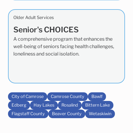
Older Adult Services
Senior's CHOICES
A comprehensive program that enhances the
well-being of seniors facing health challenges,
loneliness and social isolation.
City of Camrose
Camrose County
Bawlf
Edberg
Hay Lakes
Rosalind
Bittern Lake
Flagstaff County
Beaver County
Wetaskiwin