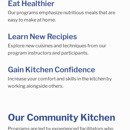
Eat Healthier
Our programs emphasize nutritious meals that are
easy to make at home.
Learn New Recipies
Explore new cuisines and techniques from our
program instructors and participants.
Gain Kitchen Confidence
Increase your comfort and skills in the kitchen by
working alongside others.
Our Community Kitchen
Programs are led by experienced facilitators who