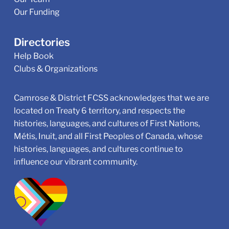
Our Funding
Directories
Help Book
Clubs & Organizations
Camrose & District FCSS acknowledges that we are
located on Treaty 6 territory, and respects the
histories, languages, and cultures of First Nations,
Métis, Inuit, and all First Peoples of Canada, whose
histories, languages, and cultures continue to
influence our vibrant community.