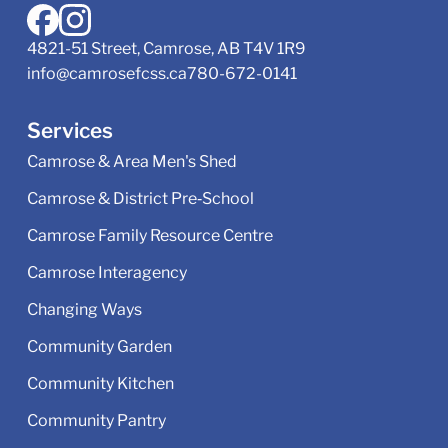
4821-51 Street, Camrose, AB T4V 1R9
info@camrosefcss.ca
780-672-0141
Services
Camrose & Area Men's Shed
Camrose & District Pre‑School
Camrose Family Resource Centre
Camrose Interagency
Changing Ways
Community Garden
Community Kitchen
Community Pantry