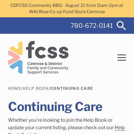
Skip to main content
CDFCSS Community BBQ - August 21 from 11am-2pm at
Wild Rose Co-op Food Store Camrose
780-672-0141
HOME
/
HELP BOOK
/
CONTINUING CARE
Search
Continuing Care
Whether you’re looking to join the Help Book or
Camrose Helps Services
Family Services
update your current listing, please check out our
Help