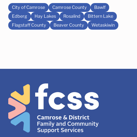
City of Camrose
Camrose County
Bawlf
Edberg
Hay Lakes
Rosalind
Bittern Lake
Flagstaff County
Beaver County
Wetaskiwin