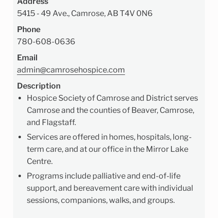
Address
5415 - 49 Ave., Camrose, AB T4V 0N6
Phone
780-608-0636
Email
admin@camrosehospice.com
Description
Hospice Society of Camrose and District serves
Camrose and the counties of Beaver, Camrose,
and Flagstaff.
Services are offered in homes, hospitals, long-
term care, and at our office in the Mirror Lake
Centre.
Programs include palliative and end-of-life
support, and bereavement care with individual
sessions, companions, walks, and groups.