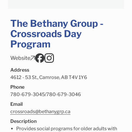
The Bethany Group -
Crossroads Day
Program
Website
Address
4612 - 53 St., Camrose, AB T4V 1Y6
Phone
780-679-3045
/
780-679-3046
Email
crossroads@bethanygrp.ca
Description
Provides social programs for older adults with