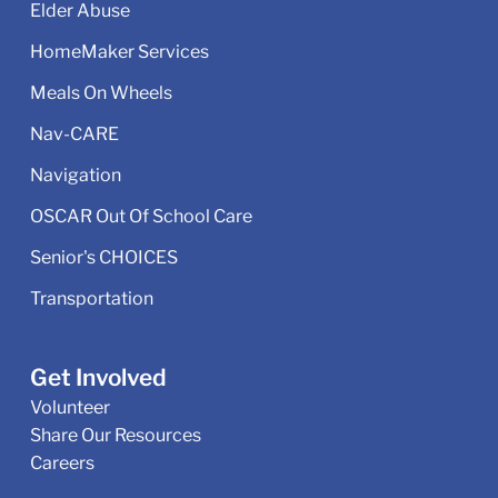
Elder Abuse
HomeMaker Services
Meals On Wheels
Nav-CARE
Navigation
OSCAR Out Of School Care
Senior's CHOICES
Transportation
Get Involved
Volunteer
Share Our Resources
Careers