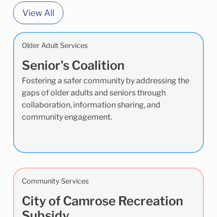
View All
Older Adult Services
Senior's Coalition
Fostering a safer community by addressing the
gaps of older adults and seniors through
collaboration, information sharing, and
community engagement.
Community Services
City of Camrose Recreation
Subsidy