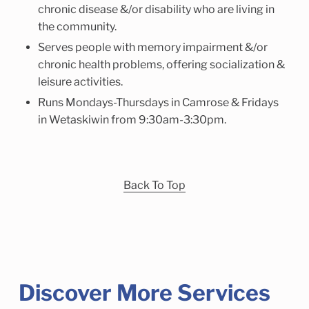
chronic disease &/or disability who are living in
the community.
Serves people with memory impairment &/or
chronic health problems, offering socialization &
leisure activities.
Runs Mondays-Thursdays in Camrose & Fridays
in Wetaskiwin from 9:30am-3:30pm.
Back To Top
Discover More Services