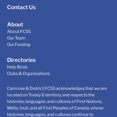
Contact Us
About
About FCSS
Our Team
Our Funding
Directories
Help Book
Clubs & Organizations
Camrose & District FCSS acknowledges that we are
located on Treaty 6 territory, and respects the
histories, languages, and cultures of First Nations,
Métis, Inuit, and all First Peoples of Canada, whose
histories, languages, and cultures continue to