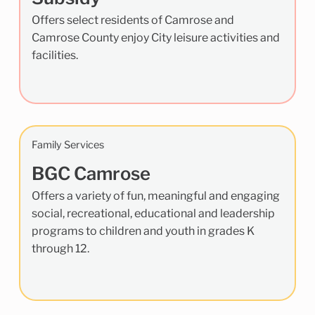
Offers select residents of Camrose and
Camrose County enjoy City leisure activities and
facilities.
Family Services
BGC Camrose
Offers a variety of fun, meaningful and engaging
social, recreational, educational and leadership
programs to children and youth in grades K
through 12.