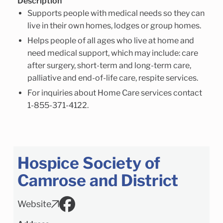
Description
Supports people with medical needs so they can
live in their own homes, lodges or group homes.
Helps people of all ages who live at home and
need medical support, which may include: care
after surgery, short-term and long-term care,
palliative and end-of-life care, respite services.
For inquiries about Home Care services contact
1-855-371-4122.
Hospice Society of
Camrose and District
Website