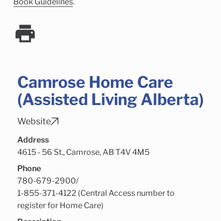
Child Enrichment Services
Older Adult Services
Book Guidelines
.
Community Services
Camrose Home Care
(Assisted Living Alberta)
Website
Address
4615 - 56 St., Camrose, AB T4V 4M5
Phone
780-679-2900
/
1-855-371-4122 (Central Access number to
register for Home Care)