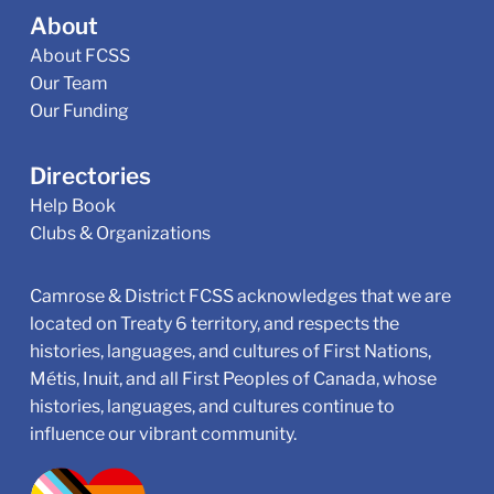
About
About FCSS
Our Team
Our Funding
Directories
Help Book
Clubs & Organizations
Camrose & District FCSS acknowledges that we are
located on Treaty 6 territory, and respects the
histories, languages, and cultures of First Nations,
Métis, Inuit, and all First Peoples of Canada, whose
histories, languages, and cultures continue to
influence our vibrant community.