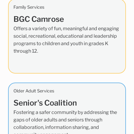
Family Services
BGC Camrose
Offers a variety of fun, meaningful and engaging
social, recreational, educational and leadership
programs to children and youth in grades K
through 12.
Older Adult Services
Senior's Coalition
Fostering a safer community by addressing the
gaps of older adults and seniors through
collaboration, information sharing, and