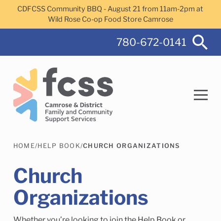
Skip to main content
CDFCSS Community BBQ - August 21 from 11am-2pm at
Wild Rose Co-op Food Store Camrose
780-672-0141
HOME
/
HELP BOOK
/
CHURCH ORGANIZATIONS
Search
Church
Organizations
Camrose Helps Services
Family Services
Whether you’re looking to join the Help Book or