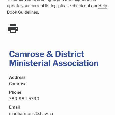
Child Enrichment Services
Older Adult Services
update your current listing, please check out our
Help
Community Services
Book Guidelines
.
Camrose & District
Ministerial Association
Address
Camrose
Phone
780-984-5790
Email
madharmons@shaw.ca