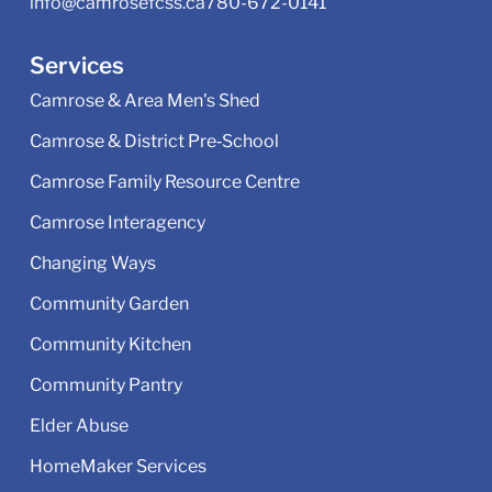
info@camrosefcss.ca
780-672-0141
Services
Camrose & Area Men's Shed
Camrose & District Pre‑School
Camrose Family Resource Centre
Camrose Interagency
Changing Ways
Community Garden
Community Kitchen
Community Pantry
Elder Abuse
HomeMaker Services