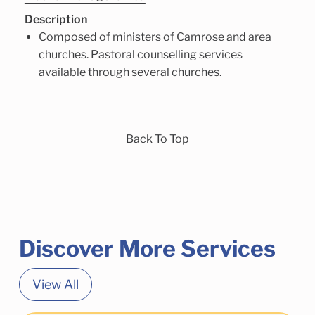
Description
Composed of ministers of Camrose and area
churches. Pastoral counselling services
available through several churches.
Back To Top
Discover More Services
View All