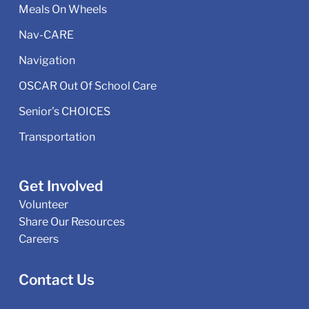
Meals On Wheels
Nav-CARE
Navigation
OSCAR Out Of School Care
Senior's CHOICES
Transportation
Get Involved
Volunteer
Share Our Resources
Careers
Contact Us