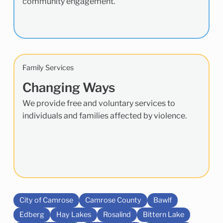
community engagement.
Family Services
Changing Ways
We provide free and voluntary services to
individuals and families affected by violence.
City of Camrose
Camrose County
Bawlf
Edberg
Hay Lakes
Rosalind
Bittern Lake