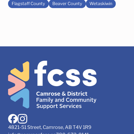
Flagstaff County
Beaver County
Wetaskiwin
4821-51 Street, Camrose, AB T4V 1R9