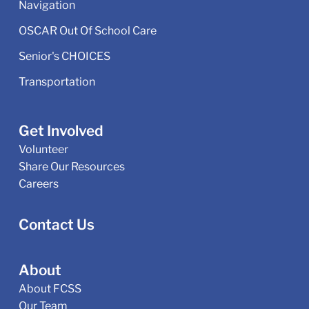
Navigation
OSCAR Out Of School Care
Senior's CHOICES
Transportation
Get Involved
Volunteer
Share Our Resources
Careers
Contact Us
About
About FCSS
Our Team