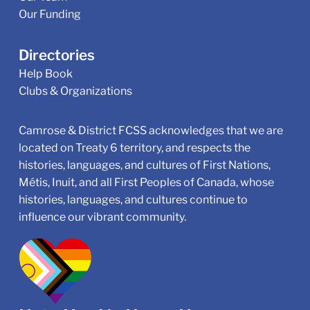
Our Funding
Directories
Help Book
Clubs & Organizations
Camrose & District FCSS acknowledges that we are
located on Treaty 6 territory, and respects the
histories, languages, and cultures of First Nations,
Métis, Inuit, and all First Peoples of Canada, whose
histories, languages, and cultures continue to
influence our vibrant community.