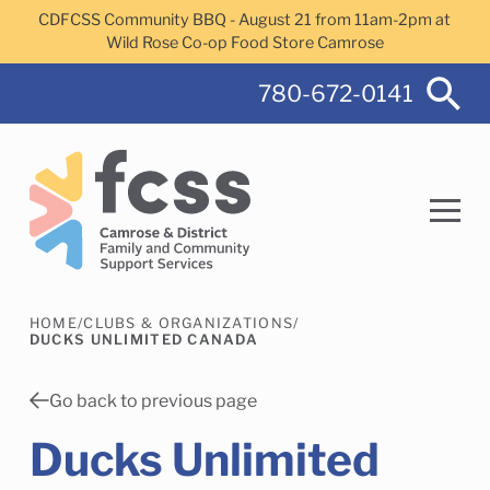
Skip to main content
CDFCSS Community BBQ - August 21 from 11am-2pm at
Wild Rose Co-op Food Store Camrose
780-672-0141
HOME
/
CLUBS & ORGANIZATIONS
/
Search
DUCKS UNLIMITED CANADA
Go back to previous page
Ducks Unlimited
Camrose Helps Services
Family Services