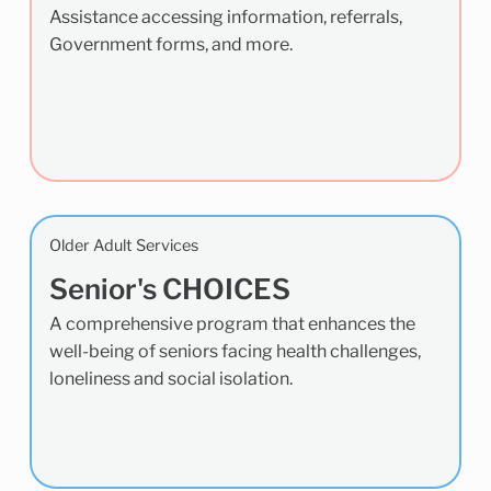
Assistance accessing information, referrals,
Government forms, and more.
Older Adult Services
Senior's CHOICES
A comprehensive program that enhances the
well-being of seniors facing health challenges,
loneliness and social isolation.