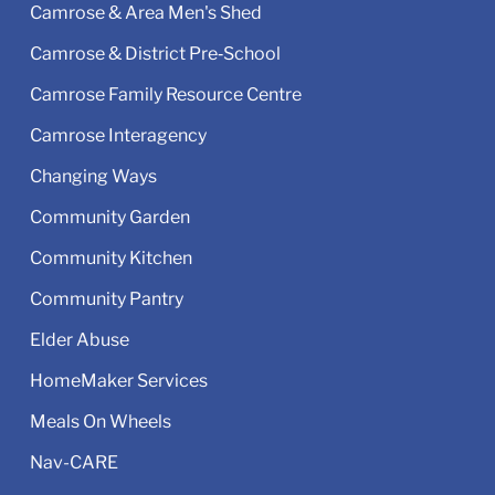
Camrose & Area Men's Shed
Camrose & District Pre‑School
Camrose Family Resource Centre
Camrose Interagency
Changing Ways
Community Garden
Community Kitchen
Community Pantry
Elder Abuse
HomeMaker Services
Meals On Wheels
Nav-CARE