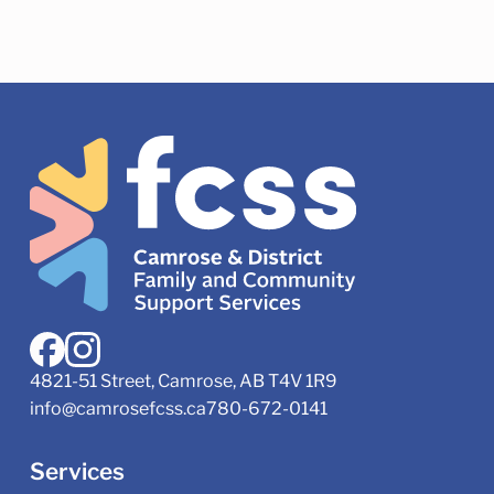
4821-51 Street, Camrose, AB T4V 1R9
info@camrosefcss.ca
780-672-0141
Services