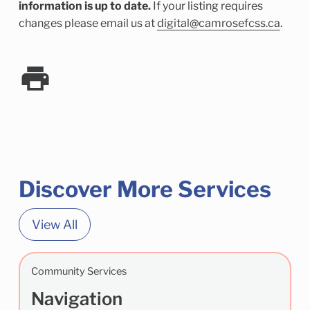
information is up to date.
If your listing requires
changes please email us at
digital@camrosefcss.ca
.
Discover More Services
View All
Community Services
Navigation