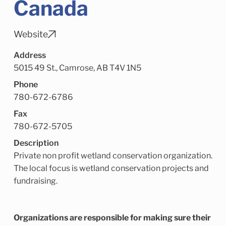
Canada
Child Enrichment Services
Older Adult Services
Community Services
Website
Address
5015 49 St., Camrose, AB T4V 1N5
Phone
780-672-6786
Fax
780-672-5705
Description
Private non profit wetland conservation organization.
The local focus is wetland conservation projects and
fundraising.
Organizations are responsible for making sure their