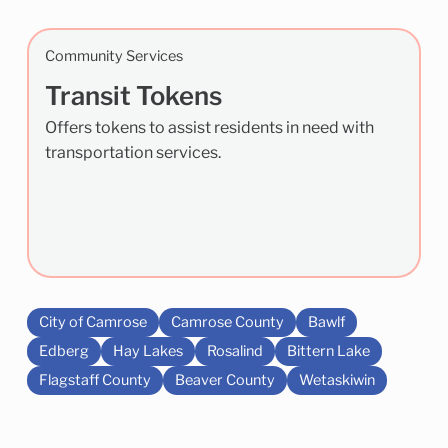
Community Services
Transit Tokens
Offers tokens to assist residents in need with
transportation services.
City of Camrose
Camrose County
Bawlf
Edberg
Hay Lakes
Rosalind
Bittern Lake
Flagstaff County
Beaver County
Wetaskiwin