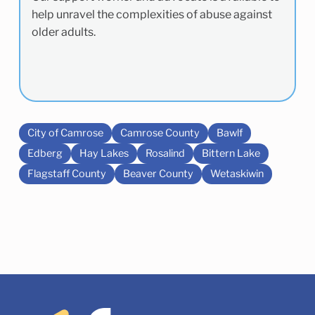
help unravel the complexities of abuse against
older adults.
City of Camrose
Camrose County
Bawlf
Edberg
Hay Lakes
Rosalind
Bittern Lake
Flagstaff County
Beaver County
Wetaskiwin