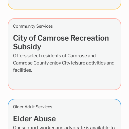
Community Services
City of Camrose Recreation
Subsidy
Offers select residents of Camrose and
Camrose County enjoy City leisure activities and
facilities.
Older Adult Services
Elder Abuse
Our support worker and advocate is available to