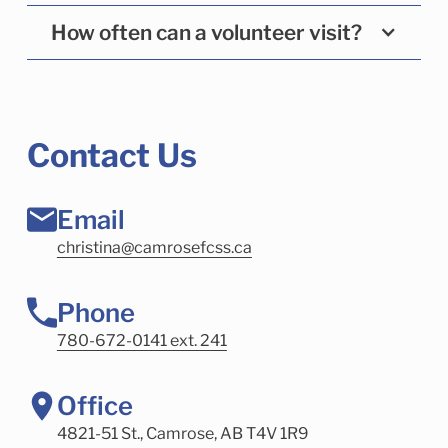
How often can a volunteer visit?
Contact Us
Email
christina@camrosefcss.ca
Phone
780-672-0141 ext. 241
Office
4821-51 St., Camrose, AB T4V 1R9