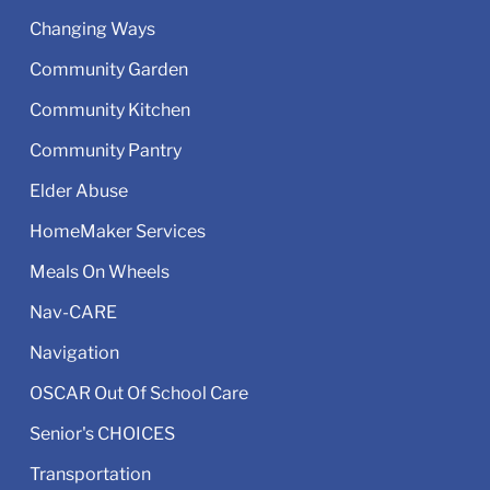
Changing Ways
Community Garden
Community Kitchen
Community Pantry
Elder Abuse
HomeMaker Services
Meals On Wheels
Nav-CARE
Navigation
OSCAR Out Of School Care
Senior's CHOICES
Transportation