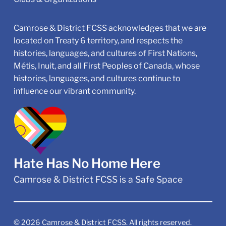
Camrose & District FCSS acknowledges that we are
located on Treaty 6 territory, and respects the
histories, languages, and cultures of First Nations,
Métis, Inuit, and all First Peoples of Canada, whose
histories, languages, and cultures continue to
influence our vibrant community.
Hate Has No Home Here
Camrose & District FCSS is a Safe Space
©
2026
Camrose & District FCSS. All rights reserved.