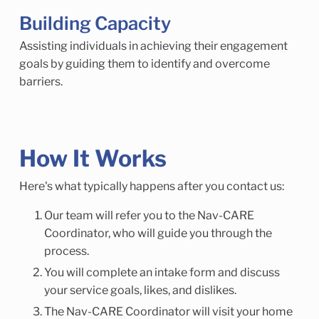
Building Capacity
Assisting individuals in achieving their engagement
goals by guiding them to identify and overcome
barriers.
How It Works
Here's what typically happens after you contact us:
Our team will refer you to the Nav-CARE
Coordinator, who will guide you through the
process.
You will complete an intake form and discuss
your service goals, likes, and dislikes.
The Nav-CARE Coordinator will visit your home