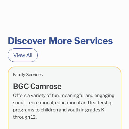
Discover More Services
View All
Family Services
BGC Camrose
Offers a variety of fun, meaningful and engaging
social, recreational, educational and leadership
programs to children and youth in grades K
through 12.