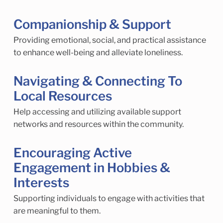
Companionship & Support
Providing emotional, social, and practical assistance
to enhance well-being and alleviate loneliness.
Navigating & Connecting To
Local Resources
Help accessing and utilizing available support
networks and resources within the community.
Encouraging Active
Engagement in Hobbies &
Interests
Supporting individuals to engage with activities that
are meaningful to them.