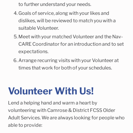
to further understand your needs.
Goals of service, along with your likes and
dislikes, will be reviewed to match you with a
suitable Volunteer.
Meet with your matched Volunteer and the Nav-
CARE Coordinator for an introduction and to set
expectations.
Arrange recurring visits with your Volunteer at
times that work for both of your schedules.
Volunteer With Us!
Lend a helping hand and warm a heart by
volunteering with Camrose & District FCSS Older
Adult Services. We are always looking for people who
able to provide: