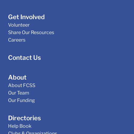
Get Involved
Volunteer
Share Our Resources
Careers
Contact Us
About
About FCSS
Our Team
Our Funding
Directories
Help Book
Clubs & Organizations