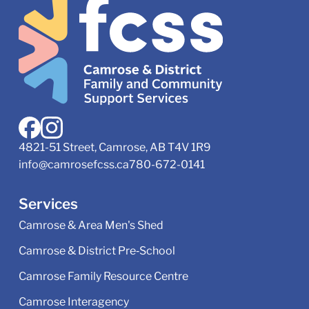
4821-51 Street, Camrose, AB T4V 1R9
info@camrosefcss.ca
780-672-0141
Services
Camrose & Area Men's Shed
Camrose & District Pre‑School
Camrose Family Resource Centre
Camrose Interagency