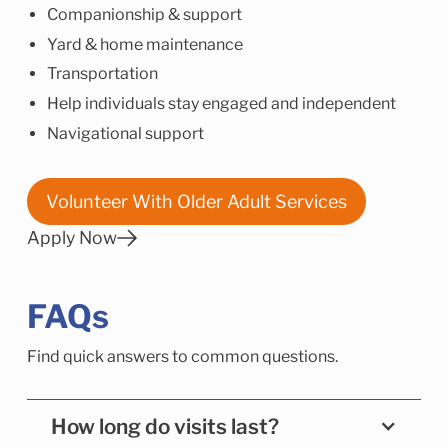
Companionship & support
Yard & home maintenance
Transportation
Help individuals stay engaged and independent
Navigational support
Volunteer With Older Adult Services
Apply Now
FAQs
Find quick answers to common questions.
How long do visits last?