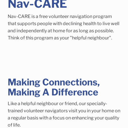
Nav-CARE
Child Enrichment Services
Older Adult Services
Community Services
Nav-CARE is a free volunteer navigation program
that supports people with declining health to live well
and independently at home for as long as possible.
Think of this program as your "helpful neighbour".
Making Connections,
Making A Difference
Like a helpful neighbour or friend, our specially-
trained volunteer navigators visit you in your home on
a regular basis with a focus on enhancing your quality
of life.