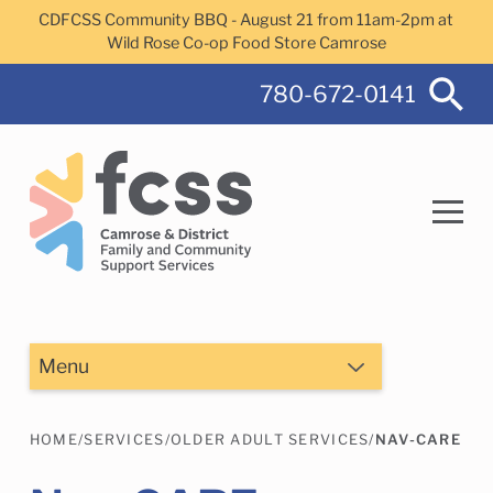
Skip to main content
CDFCSS Community BBQ - August 21 from 11am-2pm at
Wild Rose Co-op Food Store Camrose
780-672-0141
Search
Menu
HOME
/
SERVICES
/
OLDER ADULT SERVICES
/
NAV-CARE
Camrose Helps Services
Family Services