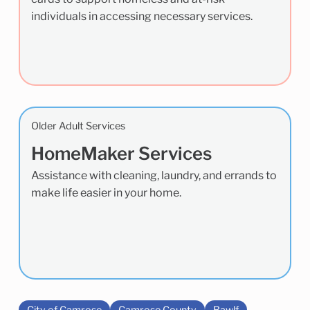
individuals in accessing necessary services.
Older Adult Services
HomeMaker Services
Assistance with cleaning, laundry, and errands to
make life easier in your home.
City of Camrose
Camrose County
Bawlf