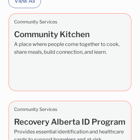
View All
Community Services
Community Kitchen
A place where people come together to cook,
share meals, build connection, and learn.
Community Services
Recovery Alberta ID Program
Provides essential identification and healthcare
cards to support homeless and at-risk