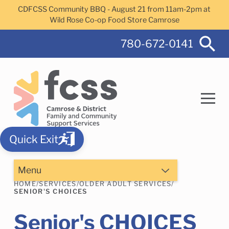
Skip to main content
CDFCSS Community BBQ - August 21 from 11am-2pm at
Wild Rose Co-op Food Store Camrose
780-672-0141
Quick Exit
Search
Menu
HOME
/
SERVICES
/
OLDER ADULT SERVICES
/
SENIOR'S CHOICES
Camrose Helps Services
Family Services
Senior's CHOICES