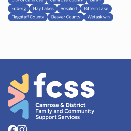
Edberg
Hay Lakes
Rosalind
Bittern Lake
Flagstaff County
Beaver County
Wetaskiwin