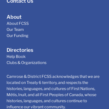
Contact Us
About
About FCSS
Our Team
Our Funding
Directories
Help Book
Clubs & Organizations
Camrose & District FCSS acknowledges that we are
located on Treaty 6 territory, and respects the
histories, languages, and cultures of First Nations,
Métis, Inuit, and all First Peoples of Canada, whose
histories, languages, and cultures continue to
influence our vibrant community.