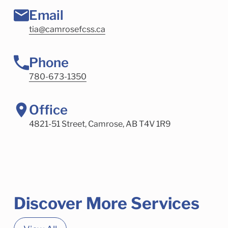
Email
tia@camrosefcss.ca
Phone
780-673-1350
Office
4821-51 Street, Camrose, AB T4V 1R9
Discover More Services