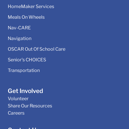
HomeMaker Services
Meals On Wheels
Nav-CARE
Navigation
OSCAR Out Of School Care
Senior's CHOICES
Transportation
Get Involved
Volunteer
Share Our Resources
Careers