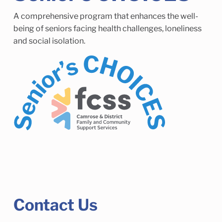
Child Enrichment Services
Older Adult Services
A comprehensive program that enhances the well-
Community Services
being of seniors facing health challenges, loneliness
and social isolation.
Contact Us