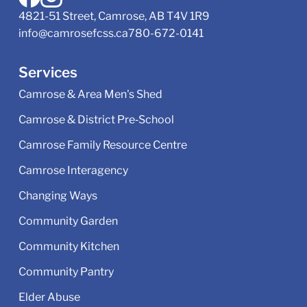
4821-51 Street, Camrose, AB T4V 1R9
info@camrosefcss.ca
780-672-0141
Services
Camrose & Area Men's Shed
Camrose & District Pre‑School
Camrose Family Resource Centre
Camrose Interagency
Changing Ways
Community Garden
Community Kitchen
Community Pantry
Elder Abuse