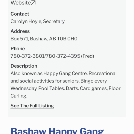
Website
Contact
Carolyn Hoyle, Secretary
Address
Box 571, Bashaw, AB T0B 0H0
Phone
780-372-3801
/
780-372-4395 (Fred)
Description
Also known as Happy Gang Centre. Recreational
and social activities for seniors. Bingo every
Wednesday. Pool Tables. Darts. Card games, Floor
Curling.
See The Full Listing
Bashaw Happy Gang