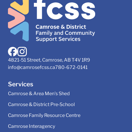
4821-51 Street, Camrose, AB T4V 1R9
info@camrosefcss.ca
780-672-0141
Services
Camrose & Area Men's Shed
Camrose & District Pre‑School
Camrose Family Resource Centre
Camrose Interagency