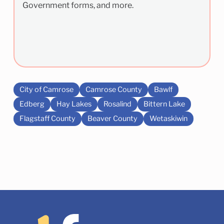
Government forms, and more.
City of Camrose
Camrose County
Bawlf
Edberg
Hay Lakes
Rosalind
Bittern Lake
Flagstaff County
Beaver County
Wetaskiwin