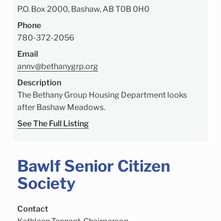
P.O. Box 2000, Bashaw, AB T0B 0H0
Phone
780-372-2056
Email
annv@bethanygrp.org
Description
The Bethany Group Housing Department looks
after Bashaw Meadows.
See The Full Listing
Bawlf Senior Citizen
Society
Contact