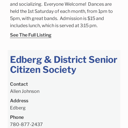
and socializing. Everyone Welcome! Dances are
held the 1st Saturday of each month, from 1pm to
5pm, with great bands. Admission is $15 and
includes lunch, which is served at 3:15 pm.
See The Full Listing
Edberg & District Senior
Citizen Society
Contact
Allen Johnson
Address
Edberg
Phone
780-877-2437