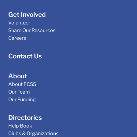
Get Involved
Volunteer
Share Our Resources
Careers
Contact Us
About
About FCSS
Our Team
Our Funding
Directories
Help Book
Clubs & Organizations