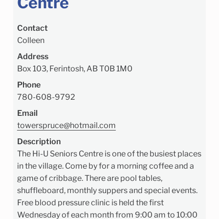
Centre
Contact
Colleen
Address
Box 103, Ferintosh, AB T0B 1M0
Phone
780-608-9792
Email
towerspruce@hotmail.com
Description
The Hi-U Seniors Centre is one of the busiest places
in the village. Come by for a morning coffee and a
game of cribbage. There are pool tables,
shuffleboard, monthly suppers and special events.
Free blood pressure clinic is held the first
Wednesday of each month from 9:00 am to 10:00