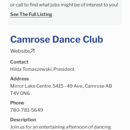
or call to find what jobs might be of interest to you!
See The Full Listing
Camrose Dance Club
Website
Contact
Hilda Tomaszewski, President
Address
Mirror Lake Centre, 5415 - 49 Ave., Camrose AB
T4V 0N6
Phone
780-781-5649
Description
Join us for an entertaining afternoon of dancing