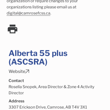
Child Enrichment Services
Older Adult Services
organization or require changes to your
organizations listing please email us at
Community Services
digital@camrosefcss.ca
.
Alberta 55 plus
(ASCSRA)
Website
Contact
Rosella Snopek, Area Director & Zone 4 Activity
Director
Address
3307 Erickson Drive, Camrose, AB T4V 3X1