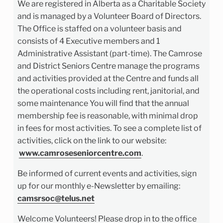
We are registered in Alberta as a Charitable Society
and is managed by a Volunteer Board of Directors.
The Office is staffed on a volunteer basis and
consists of 4 Executive members and 1
Administrative Assistant (part-time). The Camrose
and District Seniors Centre manage the programs
and activities provided at the Centre and funds all
the operational costs including rent, janitorial, and
some maintenance You will find that the annual
membership fee is reasonable, with minimal drop
in fees for most activities. To see a complete list of
activities, click on the link to our website:
www.camroseseniorcentre.com
.
Be informed of current events and activities, sign
up for our monthly e-Newsletter by emailing:
camsrsoc@telus.net
Welcome Volunteers! Please drop in to the office