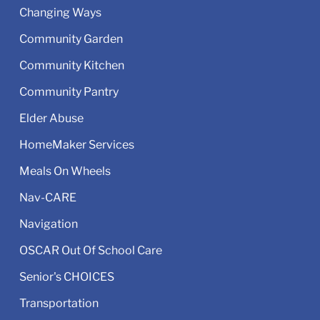
Changing Ways
Community Garden
Community Kitchen
Community Pantry
Elder Abuse
HomeMaker Services
Meals On Wheels
Nav-CARE
Navigation
OSCAR Out Of School Care
Senior's CHOICES
Transportation