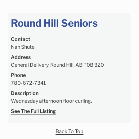
Round Hill Seniors
Contact
Nan Shute
Address
General Delivery, Round Hill, AB T0B 3Z0
Phone
780-672-7341
Description
Wednesday afternoon floor curling.
See The Full Listing
Back To Top