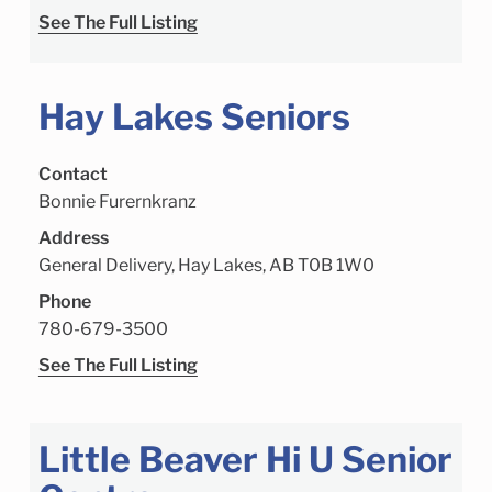
See The Full Listing
Hay Lakes Seniors
Contact
Bonnie Furernkranz
Address
General Delivery, Hay Lakes, AB T0B 1W0
Phone
780-679-3500
See The Full Listing
Little Beaver Hi U Senior