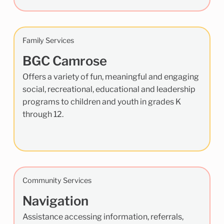
Family Services
BGC Camrose
Offers a variety of fun, meaningful and engaging
social, recreational, educational and leadership
programs to children and youth in grades K
through 12.
Community Services
Navigation
Assistance accessing information, referrals,