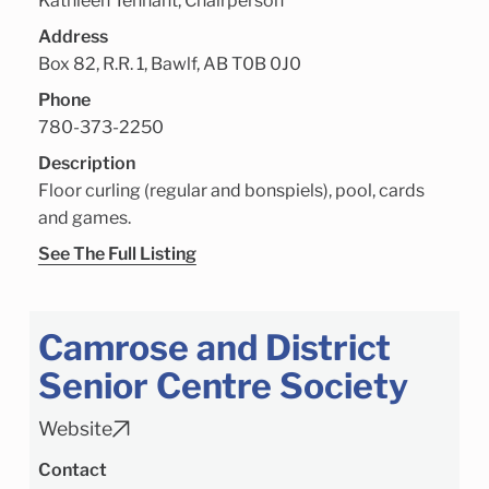
Kathleen Tennant, Chairperson
Address
Box 82, R.R. 1, Bawlf, AB T0B 0J0
Phone
780-373-2250
Description
Floor curling (regular and bonspiels), pool, cards
and games.
See The Full Listing
Camrose and District
Senior Centre Society
Website
Contact