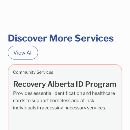
Discover More Services
View All
Community Services
Recovery Alberta ID Program
Provides essential identification and healthcare
cards to support homeless and at-risk
individuals in accessing necessary services.