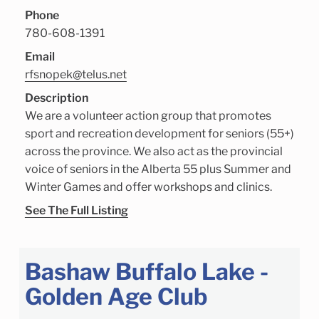
Phone
780-608-1391
Email
rfsnopek@telus.net
Description
We are a volunteer action group that promotes
sport and recreation development for seniors (55+)
across the province. We also act as the provincial
voice of seniors in the Alberta 55 plus Summer and
Winter Games and offer workshops and clinics.
See The Full Listing
Bashaw Buffalo Lake -
Golden Age Club