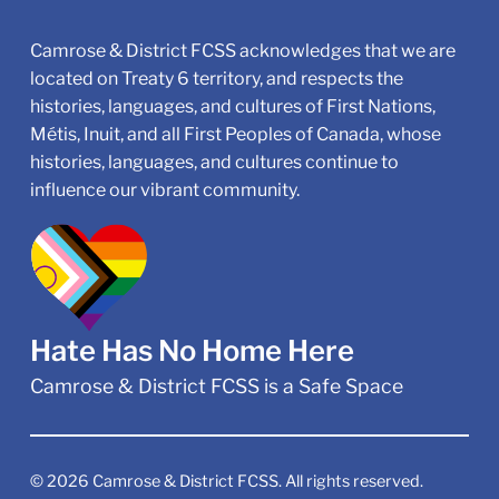
Camrose & District FCSS acknowledges that we are
located on Treaty 6 territory, and respects the
histories, languages, and cultures of First Nations,
Métis, Inuit, and all First Peoples of Canada, whose
histories, languages, and cultures continue to
influence our vibrant community.
Hate Has No Home Here
Camrose & District FCSS is a Safe Space
©
2026
Camrose & District FCSS. All rights reserved.