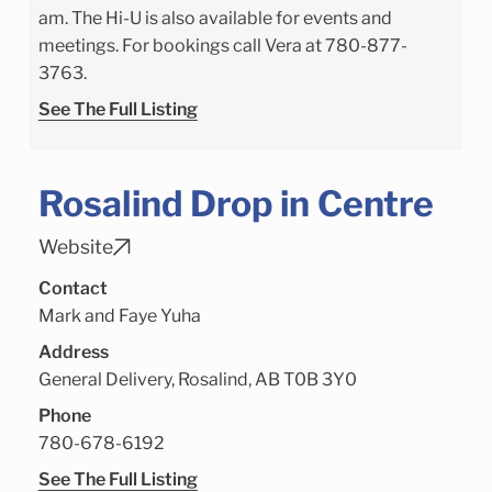
am. The Hi-U is also available for events and
meetings. For bookings call Vera at 780-877-
3763.
See The Full Listing
Rosalind Drop in Centre
Website
Contact
Mark and Faye Yuha
Address
General Delivery, Rosalind, AB T0B 3Y0
Phone
780-678-6192
See The Full Listing