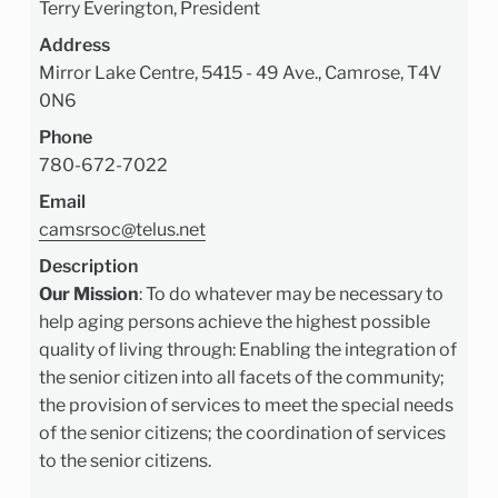
Terry Everington, President
Address
Mirror Lake Centre, 5415 - 49 Ave., Camrose, T4V
0N6
Phone
780-672-7022
Email
camsrsoc@telus.net
Description
Our Mission
:
To do whatever may be necessary to
help aging persons achieve the highest possible
quality of living through: Enabling the integration of
the senior citizen into all facets of the community;
the provision of services to meet the special needs
of the senior citizens; the coordination of services
to the senior citizens.