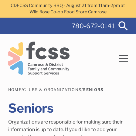
Skip to main content
CDFCSS Community BBQ - August 21 from 11am-2pm at
Wild Rose Co-op Food Store Camrose
780-672-0141
HOME
/
CLUBS & ORGANIZATIONS
/
SENIORS
Search
Seniors
Organizations are responsible for making sure their
Camrose Helps Services
Family Services
information is up to date. If you'd like to add your