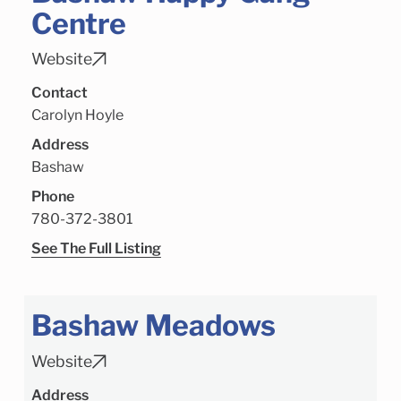
Centre
Website
Contact
Carolyn Hoyle
Address
Bashaw
Phone
780-372-3801
See The Full Listing
Bashaw Meadows
Website
Address