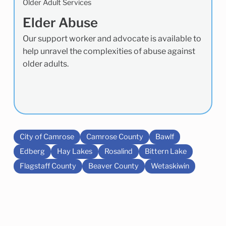
Older Adult Services
Elder Abuse
Our support worker and advocate is available to
help unravel the complexities of abuse against
older adults.
City of Camrose
Camrose County
Bawlf
Edberg
Hay Lakes
Rosalind
Bittern Lake
Flagstaff County
Beaver County
Wetaskiwin