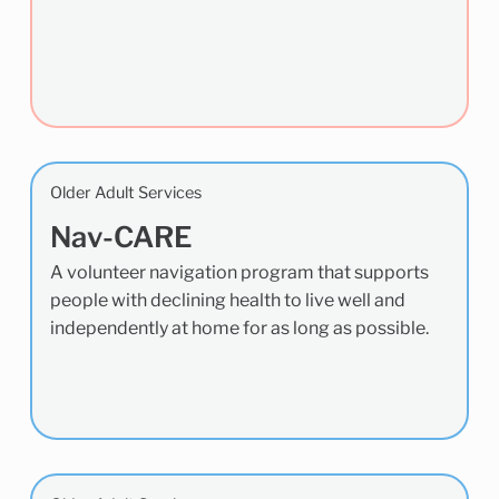
Older Adult Services
Nav-CARE
A volunteer navigation program that supports
people with declining health to live well and
independently at home for as long as possible.