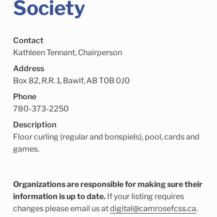
Society
Child Enrichment Services
Older Adult Services
Community Services
Contact
Kathleen Tennant, Chairperson
Address
Box 82, R.R. 1, Bawlf, AB T0B 0J0
Phone
780-373-2250
Description
Floor curling (regular and bonspiels), pool, cards and
games.
Organizations are responsible for making sure their
information is up to date.
If your listing requires
changes please email us at
digital@camrosefcss.ca
.