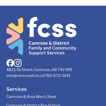
4821-51 Street, Camrose, AB T4V 1R9
info@camrosefcss.ca
780-672-0141
Services
Camrose & Area Men's Shed
Camrose & District Pre‑School