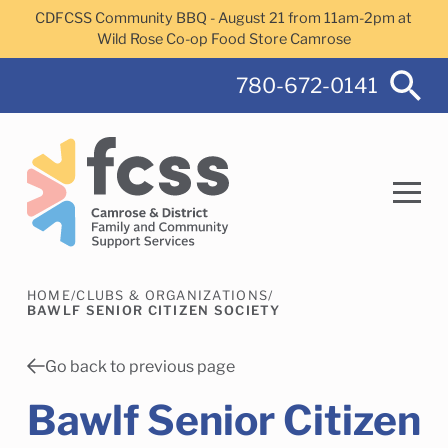
Skip to main content
CDFCSS Community BBQ - August 21 from 11am-2pm at
Wild Rose Co-op Food Store Camrose
780-672-0141
HOME
/
CLUBS & ORGANIZATIONS
/
Search
BAWLF SENIOR CITIZEN SOCIETY
Go back to previous page
Bawlf Senior Citizen
Camrose Helps Services
Family Services