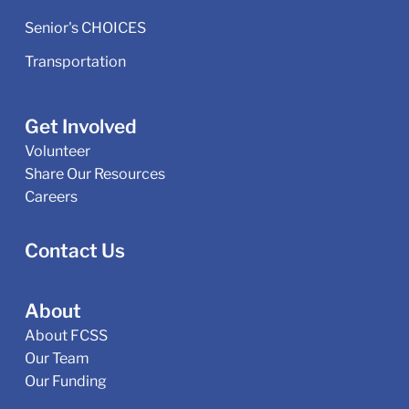
Senior's CHOICES
Transportation
Get Involved
Volunteer
Share Our Resources
Careers
Contact Us
About
About FCSS
Our Team
Our Funding