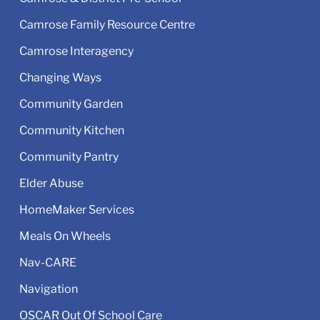
Camrose Family Resource Centre
Camrose Interagency
Changing Ways
Community Garden
Community Kitchen
Community Pantry
Elder Abuse
HomeMaker Services
Meals On Wheels
Nav-CARE
Navigation
OSCAR Out Of School Care