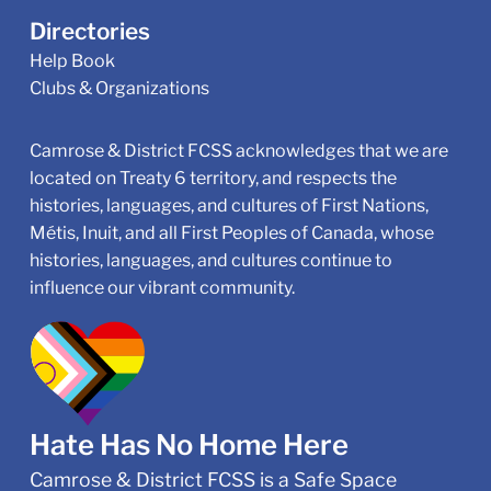
Directories
Help Book
Clubs & Organizations
Camrose & District FCSS acknowledges that we are
located on Treaty 6 territory, and respects the
histories, languages, and cultures of First Nations,
Métis, Inuit, and all First Peoples of Canada, whose
histories, languages, and cultures continue to
influence our vibrant community.
Hate Has No Home Here
Camrose & District FCSS is a Safe Space