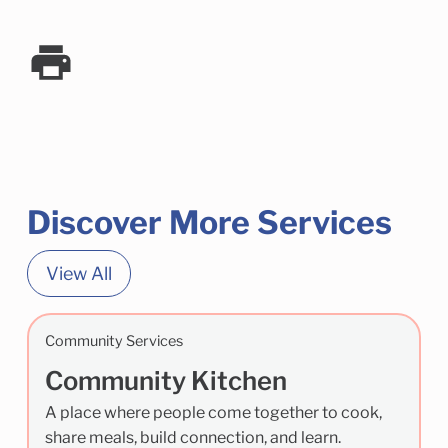
Discover More Services
View All
Community Services
Community Kitchen
A place where people come together to cook,
share meals, build connection, and learn.