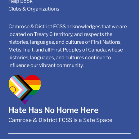
Help Book
Clubs & Organizations
Camrose & District FCSS acknowledges that we are
located on Treaty 6 territory, and respects the
histories, languages, and cultures of First Nations,
Métis, Inuit, and all First Peoples of Canada, whose
histories, languages, and cultures continue to
influence our vibrant community.
Hate Has No Home Here
Camrose & District FCSS is a Safe Space