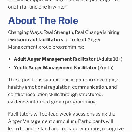
one in fall and one in winter)
About The Role
Changing Ways: Real Strength, Real Change is hiring
two contract facilitators
to co-lead Anger
Management group programming:
Adult Anger Management Facilitator
(Adults 18+)
Youth Anger Management Facilitator
(Youth)
These positions support participants in developing
healthy emotional regulation, communication, and
conflict resolution skills through structured,
evidence-informed group programming.
Facilitators will co-lead weekly sessions using the
Anger Management curriculum. Participants will
learn to understand and manage emotions, recognize