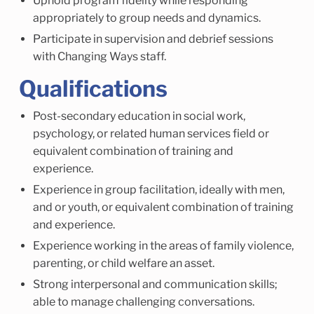
Uphold program fidelity while responding
appropriately to group needs and dynamics.
Participate in supervision and debrief sessions
with Changing Ways staff.
Qualifications
Post-secondary education in social work,
psychology, or related human services field or
equivalent combination of training and
experience.
Experience in group facilitation, ideally with men,
and or youth, or equivalent combination of training
and experience.
Experience working in the areas of family violence,
parenting, or child welfare an asset.
Strong interpersonal and communication skills;
able to manage challenging conversations.