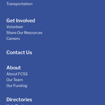
Transportation
Get Involved
Volunteer
Share Our Resources
Careers
Contact Us
About
About FCSS
Our Team
Our Funding
Directories