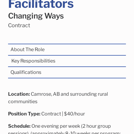
Facilitators
Child Enrichment Services
Older Adult Services
Community Services
Changing Ways
Contract
‍About The Role
Key Responsibilities
Qualifications
Location:
Camrose, AB and surrounding rural
communities
Position Type:
Contract | $40/hour
Schedule:
One evening per week (2 hour group
sessions), (approximately 8-10 weeks per program;