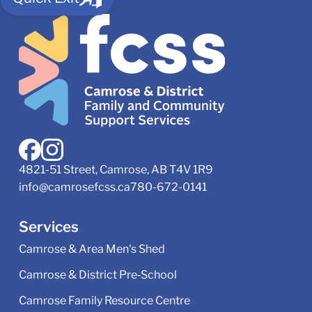
4821-51 Street, Camrose, AB T4V 1R9
info@camrosefcss.ca
780-672-0141
Services
Camrose & Area Men's Shed
Camrose & District Pre‑School
Camrose Family Resource Centre