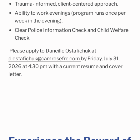
Trauma-informed, client-centered approach.
Ability to work evenings (program runs once per
week in the evening).
Clear Police Information Check and Child Welfare
Check.
Please apply to Daneille Ostafichuk at
d.ostafichuk@camrosefrc.com
by Friday, July 31,
2026 at 4:30 pm with a current resume and cover
letter.