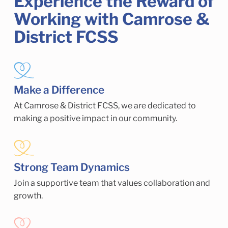
Experience the Reward of
Working with Camrose &
District FCSS
Make a Difference
At Camrose & District FCSS, we are dedicated to
making a positive impact in our community.
Strong Team Dynamics
Join a supportive team that values collaboration and
growth.