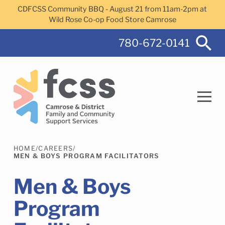
Skip to main content
CDFCSS Community BBQ - August 21 from 11am-2pm at
Wild Rose Co-op Food Store Camrose
780-672-0141
HOME
/
CAREERS
/
Search
MEN & BOYS PROGRAM FACILITATORS
Men & Boys
Program
Camrose Helps Services
Family Services