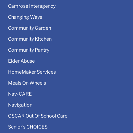
Camrose Interagency
Changing Ways
Community Garden
Community Kitchen
Community Pantry
Elder Abuse
HomeMaker Services
Meals On Wheels
Nav-CARE
Navigation
OSCAR Out Of School Care
Senior's CHOICES