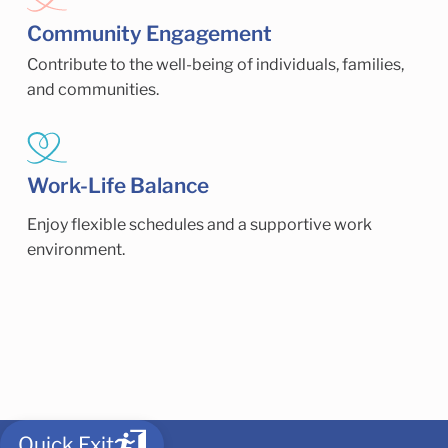
Community Engagement
Contribute to the well-being of individuals, families,
and communities.
Work-Life Balance
Enjoy flexible schedules and a supportive work
environment.
Quick Exit