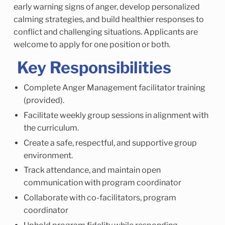
early warning signs of anger, develop personalized
calming strategies, and build healthier responses to
conflict and challenging situations. Applicants are
welcome to apply for one position or both.
Key Responsibilities
Complete Anger Management facilitator training
(provided).
Facilitate weekly group sessions in alignment with
the curriculum.
Create a safe, respectful, and supportive group
environment.
Track attendance, and maintain open
communication with program coordinator
Collaborate with co-facilitators, program
coordinator