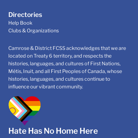
Directories
Help Book
Clubs & Organizations
Camrose & District FCSS acknowledges that we are
located on Treaty 6 territory, and respects the
histories, languages, and cultures of First Nations,
Métis, Inuit, and all First Peoples of Canada, whose
histories, languages, and cultures continue to
influence our vibrant community.
Hate Has No Home Here