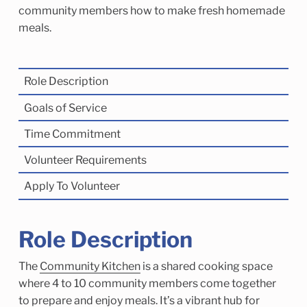
Child Enrichment Services
Older Adult Services
community members how to make fresh homemade
meals.
Community Services
Role Description
Goals of Service
Time Commitment
Volunteer Requirements
Apply To Volunteer
Role Description
The
Community Kitchen
is a shared cooking space
where 4 to 10 community members come together
to prepare and enjoy meals. It’s a vibrant hub for