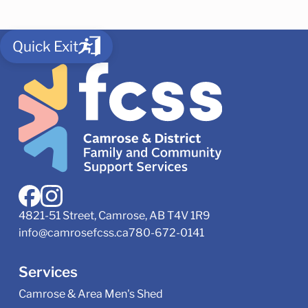
Quick Exit
4821-51 Street, Camrose, AB T4V 1R9
info@camrosefcss.ca
780-672-0141
Services
Camrose & Area Men's Shed