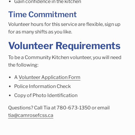
Gain confidence in the kitchen
Time Commitment
Volunteer hours for this service are flexible, sign up
for as many shifts as you like.
Volunteer Requirements
To be a Community Kitchen volunteer, you will need
the following:
A
Volunteer Application Form
Police Information Check
Copy of Photo Identification
Questions? Call Tia at 780-673-1350 or email
tia@camrosefcss.ca