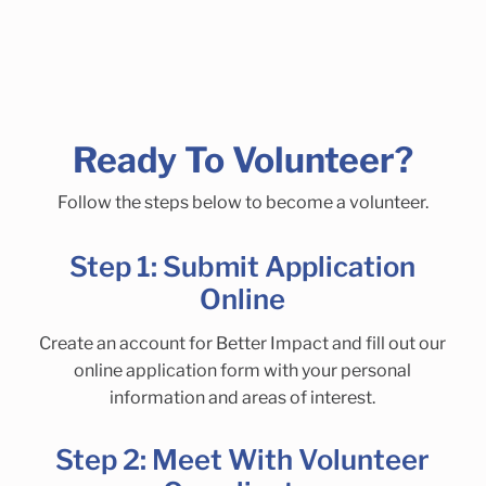
Ready To Volunteer?
Follow the steps below to become a volunteer.
Step 1: Submit Application
Online
Create an account for Better Impact and fill out our
online application form with your personal
information and areas of interest.
Step 2: Meet With Volunteer