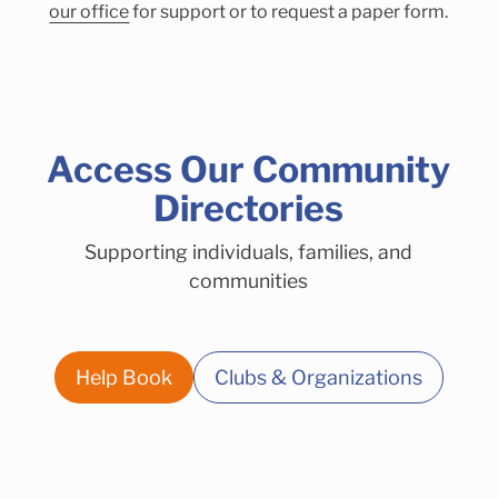
our office
for support or to request a paper form.
Access Our Community
Directories
Supporting individuals, families, and
communities
Help Book
Clubs & Organizations