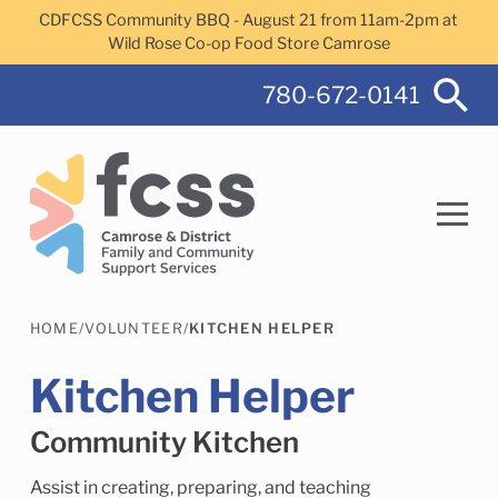
Skip to main content
CDFCSS Community BBQ - August 21 from 11am-2pm at
Wild Rose Co-op Food Store Camrose
780-672-0141
HOME
/
VOLUNTEER
/
KITCHEN HELPER
Search
Kitchen Helper
Community Kitchen
Camrose Helps Services
Family Services
Assist in creating, preparing, and teaching