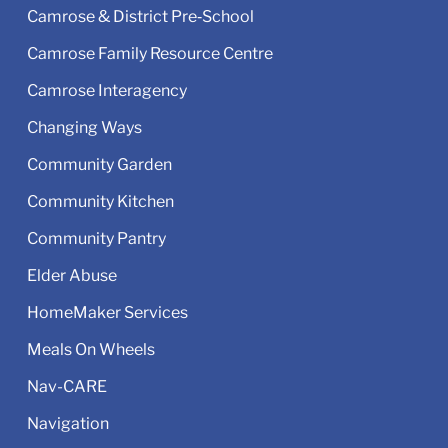
Camrose & District Pre‑School
Camrose Family Resource Centre
Camrose Interagency
Changing Ways
Community Garden
Community Kitchen
Community Pantry
Elder Abuse
HomeMaker Services
Meals On Wheels
Nav-CARE
Navigation