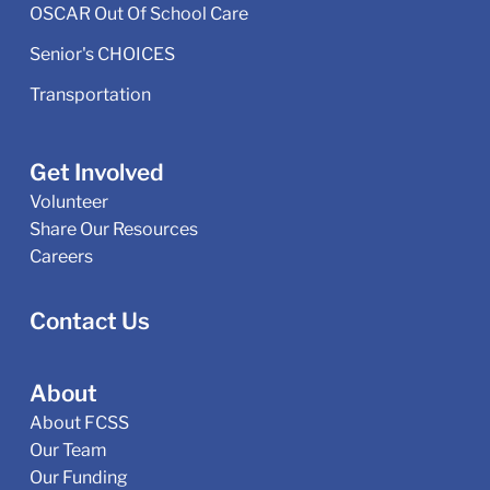
OSCAR Out Of School Care
Senior's CHOICES
Transportation
Get Involved
Volunteer
Share Our Resources
Careers
Contact Us
About
About FCSS
Our Team
Our Funding