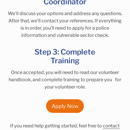
Coordinator
We'll discuss your options and address any questions.
After that, we'll contact your references. If everything
is in order, you'll need to apply for a police
information and vulnerable sector check.
Step 3: Complete
Training
Once accepted, you will need to read our volunteer
handbook, and complete training to prepare you for
your volunteer role.
Apply Now
If you need help getting started, feel free to
contact