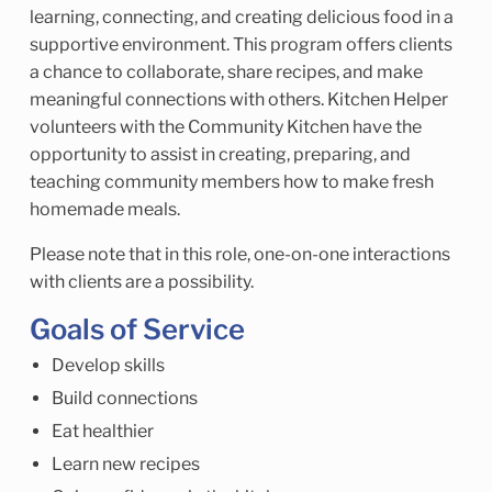
learning, connecting, and creating delicious food in a
supportive environment. This program offers clients
a chance to collaborate, share recipes, and make
meaningful connections with others. Kitchen Helper
volunteers with the Community Kitchen have the
opportunity to assist in creating, preparing, and
teaching community members how to make fresh
homemade meals.
Please note that in this role, one-on-one interactions
with clients are a possibility.
Goals of Service
Develop skills
Build connections
Eat healthier
Learn new recipes