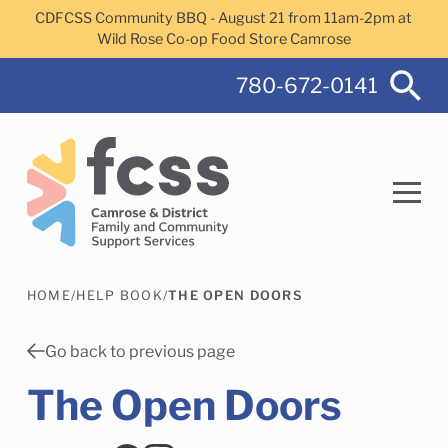
Skip to main content
CDFCSS Community BBQ - August 21 from 11am-2pm at
Wild Rose Co-op Food Store Camrose
780-672-0141
HOME
/
HELP BOOK
/
THE OPEN DOORS
Search
Go back to previous page
The Open Doors
Camrose Helps Services
Family Services