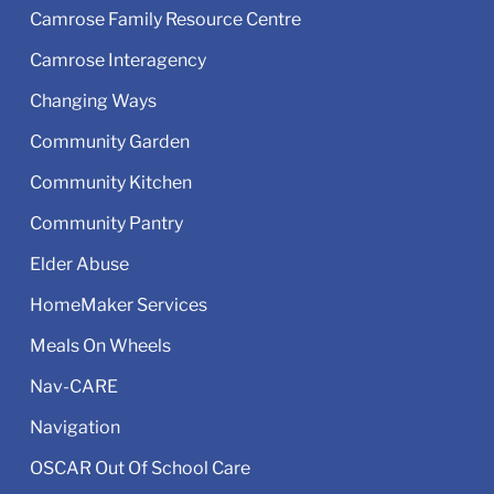
Camrose Family Resource Centre
Camrose Interagency
Changing Ways
Community Garden
Community Kitchen
Community Pantry
Elder Abuse
HomeMaker Services
Meals On Wheels
Nav-CARE
Navigation
OSCAR Out Of School Care