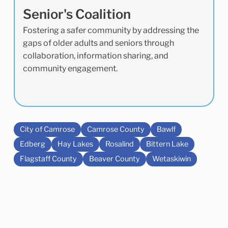
Senior's Coalition
Fostering a safer community by addressing the
gaps of older adults and seniors through
collaboration, information sharing, and
community engagement.
City of Camrose
Camrose County
Bawlf
Edberg
Hay Lakes
Rosalind
Bittern Lake
Flagstaff County
Beaver County
Wetaskiwin