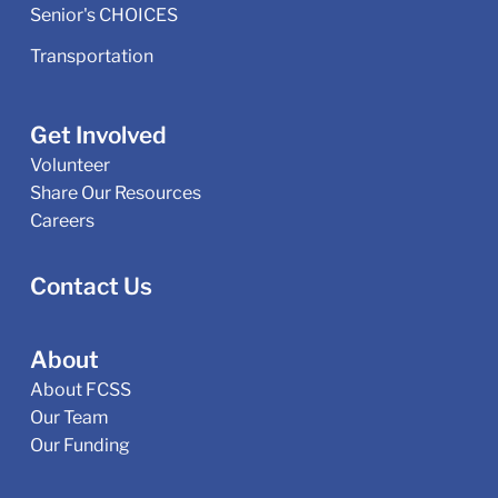
Senior's CHOICES
Transportation
Get Involved
Volunteer
Share Our Resources
Careers
Contact Us
About
About FCSS
Our Team
Our Funding