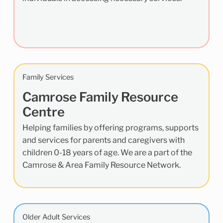
Family Services
Camrose Family Resource
Centre
Helping families by offering programs, supports
and services for parents and caregivers with
children 0-18 years of age. We are a part of the
Camrose & Area Family Resource Network.
Older Adult Services