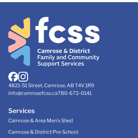
4821-51 Street, Camrose, AB T4V 1R9
info@camrosefcss.ca
780-672-0141
Services
Camrose & Area Men's Shed
Camrose & District Pre‑School