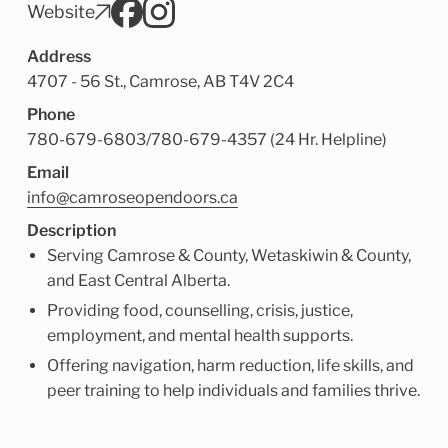
Child Enrichment Services
Older Adult Services
Website
Community Services
Address
4707 - 56 St., Camrose, AB T4V 2C4
Phone
780-679-6803
/
780-679-4357 (24 Hr. Helpline)
Email
info@camroseopendoors.ca
Description
Serving Camrose & County, Wetaskiwin & County,
and East Central Alberta.
Providing food, counselling, crisis, justice,
employment, and mental health supports.
Offering navigation, harm reduction, life skills, and
peer training to help individuals and families thrive.