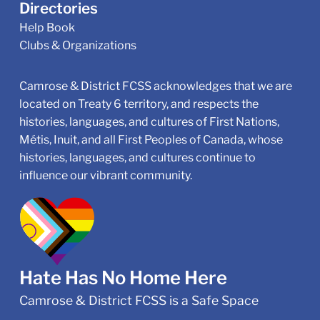
Directories
Help Book
Clubs & Organizations
Camrose & District FCSS acknowledges that we are
located on Treaty 6 territory, and respects the
histories, languages, and cultures of First Nations,
Métis, Inuit, and all First Peoples of Canada, whose
histories, languages, and cultures continue to
influence our vibrant community.
Hate Has No Home Here
Camrose & District FCSS is a Safe Space