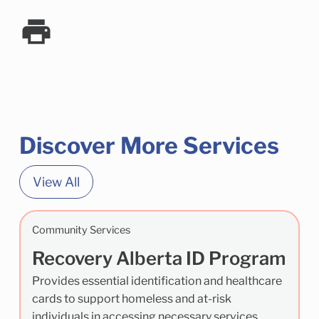
Discover More Services
View All
Community Services
Recovery Alberta ID Program
Provides essential identification and healthcare
cards to support homeless and at-risk
individuals in accessing necessary services.