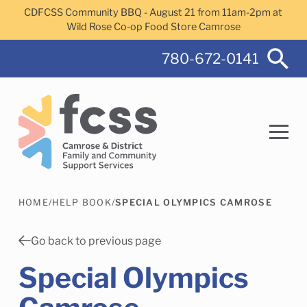
Skip to main content
CDFCSS Community BBQ - August 21 from 11am-2pm at
Wild Rose Co-op Food Store Camrose
780-672-0141
HOME
/
HELP BOOK
/
SPECIAL OLYMPICS CAMROSE
Search
Go back to previous page
Special Olympics
Camrose Helps Services
Family Services