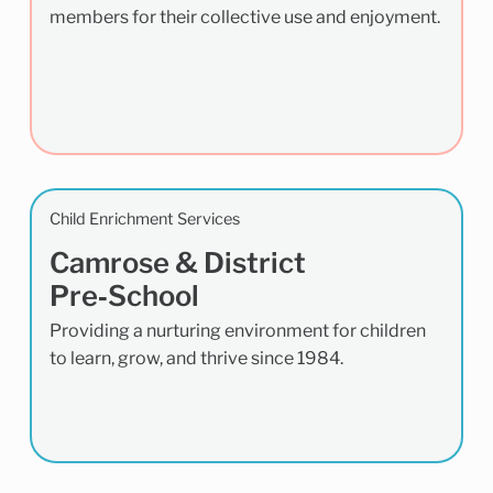
members for their collective use and enjoyment.
Child Enrichment Services
Camrose & District
Pre‑School
Providing a nurturing environment for children
to learn, grow, and thrive since 1984.