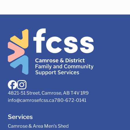
4821-51 Street, Camrose, AB T4V 1R9
info@camrosefcss.ca
780-672-0141
Services
Camrose & Area Men's Shed