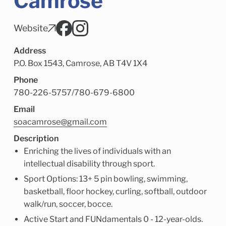
Camrose
Child Enrichment Services
Older Adult Services
Community Services
Website
Address
P.O. Box 1543, Camrose, AB T4V 1X4
Phone
780-226-5757
/
780-679-6800
Email
soacamrose@gmail.com
Description
Enriching the lives of individuals with an
intellectual disability through sport.
Sport Options: 13+ 5 pin bowling, swimming,
basketball, floor hockey, curling, softball, outdoor
walk/run, soccer, bocce.
Active Start and FUNdamentals 0 - 12-year-olds.