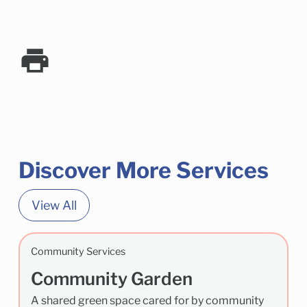
Discover More Services
View All
Community Services
Community Garden
A shared green space cared for by community