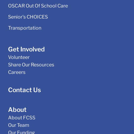
OSCAR Out Of School Care
Senior's CHOICES
Transportation
Get Involved
Volunteer
Share Our Resources
Careers
Contact Us
About
About FCSS
Our Team
Our Funding