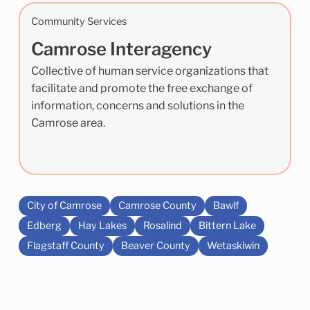
Community Services
Camrose Interagency
Collective of human service organizations that
facilitate and promote the free exchange of
information, concerns and solutions in the
Camrose area.
City of Camrose
Camrose County
Bawlf
Edberg
Hay Lakes
Rosalind
Bittern Lake
Flagstaff County
Beaver County
Wetaskiwin