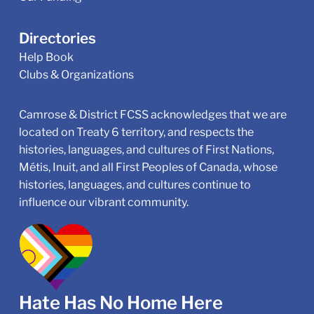
Directories
Help Book
Clubs & Organizations
Camrose & District FCSS acknowledges that we are
located on Treaty 6 territory, and respects the
histories, languages, and cultures of First Nations,
Métis, Inuit, and all First Peoples of Canada, whose
histories, languages, and cultures continue to
influence our vibrant community.
Hate Has No Home Here