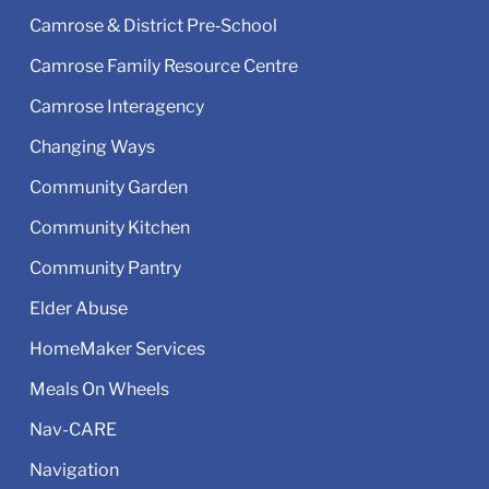
Camrose & District Pre‑School
Camrose Family Resource Centre
Camrose Interagency
Changing Ways
Community Garden
Community Kitchen
Community Pantry
Elder Abuse
HomeMaker Services
Meals On Wheels
Nav-CARE
Navigation