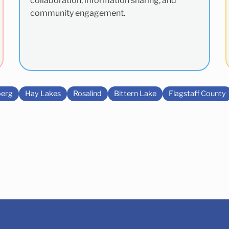
collaboration, information sharing, and
community engagement.
erg
Hay Lakes
Rosalind
Bittern Lake
Flagstaff County