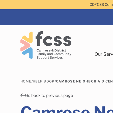
Skip to main content
CDFCSS Commu
Our Serv
HOME
/
HELP BOOK
/
CAMROSE NEIGHBOR AID CEN
Camrose
Go back to previous page
Camrose Ne