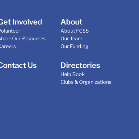
Get Involved
About
Volunteer
About FCSS
Share Our Resources
Our Team
Careers
Our Funding
Contact Us
Directories
Help Book
Clubs & Organizations