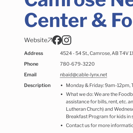
Center & F
Website
Address
4524 - 54 St., Camrose, AB T4V 
Phone
780-679-3220
Email
nbaid@cable-lynx.net
Description
Monday & Friday: 9am-12pm, 
What we do: We are the Foodb
assistance for bills, rent, etc
Lutheran Church) and Wednesd
Breakfast Program for kids in 
Contact us for more informati