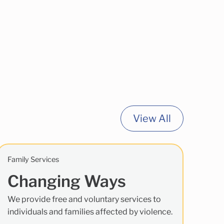
View All
Family Services
Changing Ways
We provide free and voluntary services to
individuals and families affected by violence.