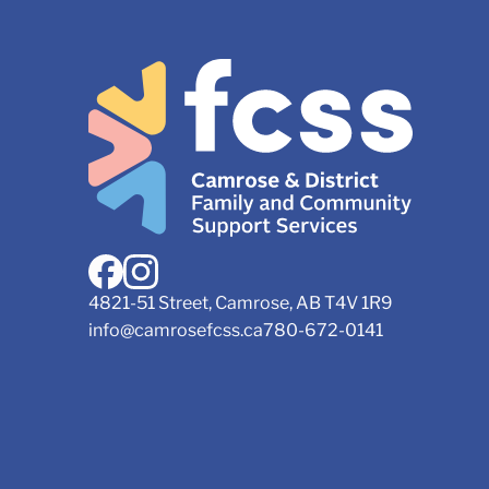
4821-51 Street, Camrose, AB T4V 1R9
info@camrosefcss.ca
780-672-0141