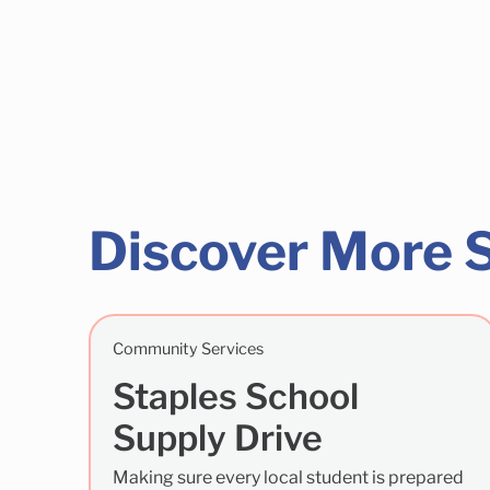
Discover More 
Community Services
Staples School
Supply Drive
Making sure every local student is prepared