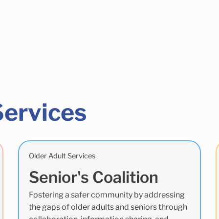
Services
Older Adult Services
Senior's Coalition
Fostering a safer community by addressing
the gaps of older adults and seniors through