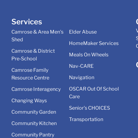
Services
Camrose & Area Men's
Elder Abuse
Shed
HomeMaker Services
Camrose & District
Meals On Wheels
Pre‑School
Nav-CARE
Camrose Family
Navigation
Resource Centre
OSCAR Out Of School
Camrose Interagency
Care
Changing Ways
Senior's CHOICES
Community Garden
Transportation
Community Kitchen
Community Pantry