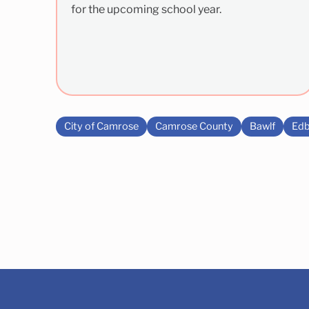
for the upcoming school year.
City of Camrose
Camrose County
Bawlf
Edb