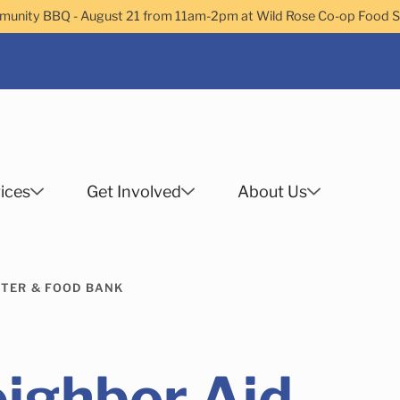
nity BBQ - August 21 from 11am-2pm at Wild Rose Co-op Food 
ices
Get Involved
About Us
Search
TER & FOOD BANK
 Helps Services
Family Services
Child Enrichment
Older Adult Services
Community Services
ighbor Aid