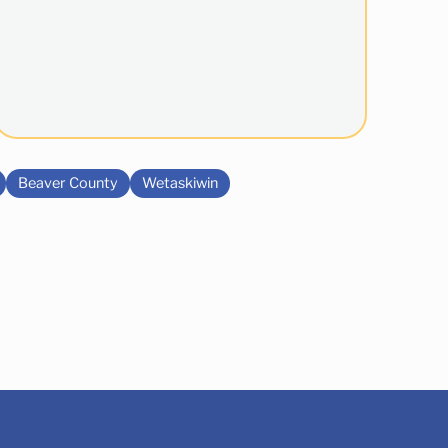
Beaver County
Wetaskiwin