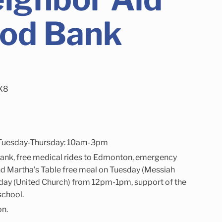
ood Bank
1X8
Tuesday-Thursday: 10am-3pm
ank, free medical rides to Edmonton, emergency
. and Martha’s Table free meal on Tuesday (Messiah
ay (United Church) from 12pm-1pm, support of the
school.
on.