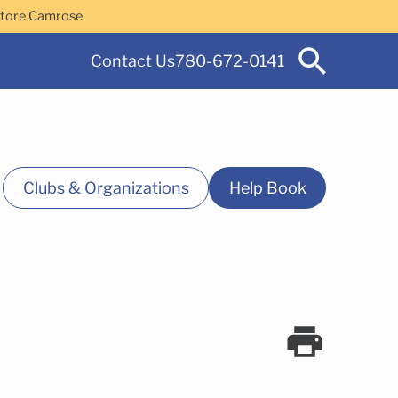
Store Camrose
Contact Us
780-672-0141
Clubs & Organizations
Help Book
 Services