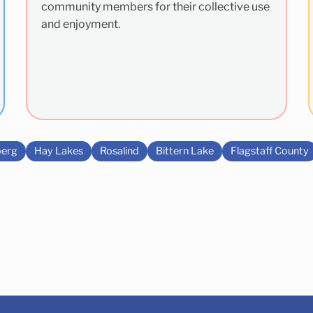
community members for their collective use
and enjoyment.
erg
Hay Lakes
Rosalind
Bittern Lake
Flagstaff County