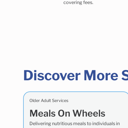
covering fees.
Discover More 
Older Adult Services
Meals On Wheels
Delivering nutritious meals to individuals in