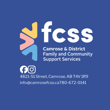
4821-51 Street, Camrose, AB T4V 1R9
info@camrosefcss.ca
780-672-0141