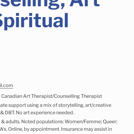
piritual
il.com
d Canadian Art Therapist/Counselling Therapist
e support using a mix of storytelling, art/creative
, & DBT. No art experience needed.
2+) & adults. Noted populations: Women/Femme; Queer;
s. Online, by appointment. Insurance may assist in