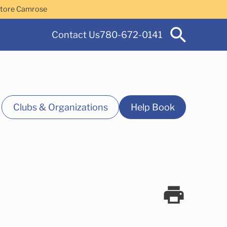
Store Camrose
Contact Us
780-672-0141
Clubs & Organizations
Help Book
 Services