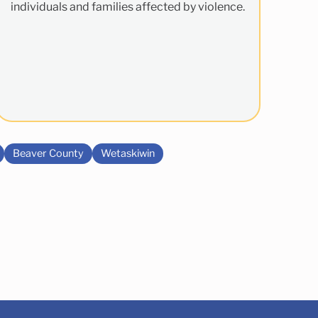
individuals and families affected by violence.
Beaver County
Wetaskiwin