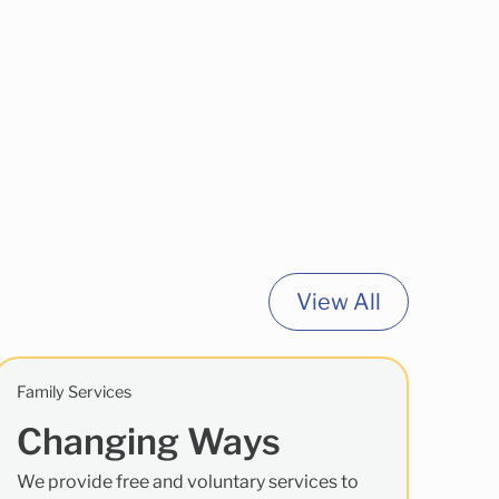
View All
Family Services
Changing Ways
We provide free and voluntary services to