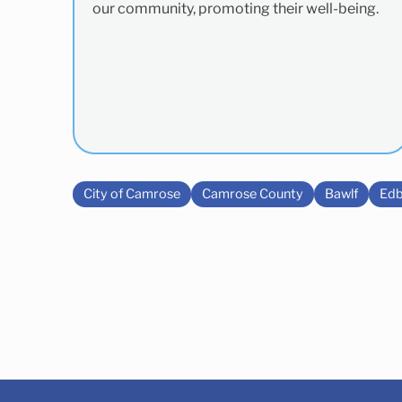
our community, promoting their well-being.
City of Camrose
Camrose County
Bawlf
Edb