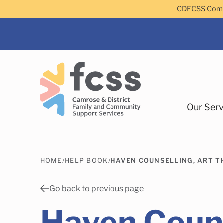
Skip to main content
CDFCSS Commu
Our Serv
HOME
/
HELP BOOK
/
HAVEN COUNSELLING, ART T
Camrose
Go back to previous page
Haven Couns