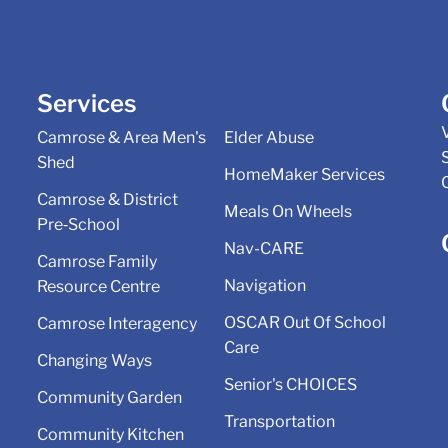
Services
Camrose & Area Men's
Elder Abuse
Shed
HomeMaker Services
Camrose & District
Meals On Wheels
Pre‑School
Nav-CARE
Camrose Family
Navigation
Resource Centre
OSCAR Out Of School
Camrose Interagency
Care
Changing Ways
Senior's CHOICES
Community Garden
Transportation
Community Kitchen