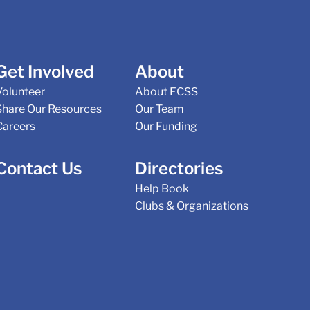
Get Involved
About
Volunteer
About FCSS
Share Our Resources
Our Team
Careers
Our Funding
Contact Us
Directories
Help Book
Clubs & Organizations