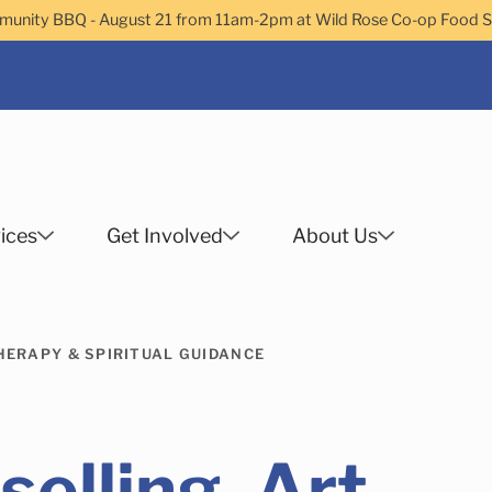
nity BBQ - August 21 from 11am-2pm at Wild Rose Co-op Food 
ices
Get Involved
About Us
Search
HERAPY & SPIRITUAL GUIDANCE
 Helps Services
Family Services
Child Enrichment
Older Adult Services
Community Services
elling, Art