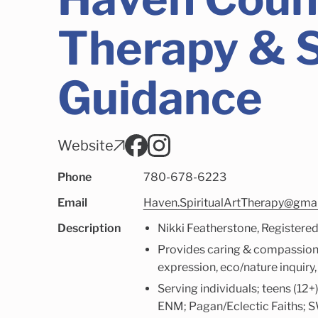
Therapy & S
Guidance
Website
Phone
780-678-6223
Email
Haven.SpiritualArtTherapy@gma
Description
Nikki Featherstone, Registere
Provides caring & compassionat
expression, eco/nature inquiry
Serving individuals; teens (1
ENM; Pagan/Eclectic Faiths; SW