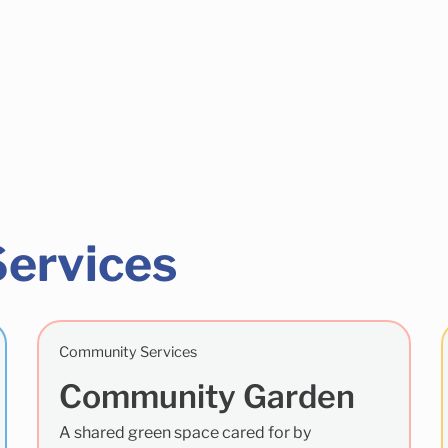
Services
Community Services
Community Garden
A shared green space cared for by