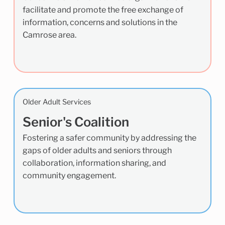
facilitate and promote the free exchange of
information, concerns and solutions in the
Camrose area.
Older Adult Services
Senior's Coalition
Fostering a safer community by addressing the
gaps of older adults and seniors through
collaboration, information sharing, and
community engagement.