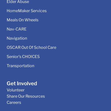
Elder Abuse
HomeMaker Services
Meals On Wheels
Nav-CARE
Navigation
OSCAR Out Of School Care
Senior's CHOICES
Transportation
Get Involved
Volunteer
Share Our Resources
Careers