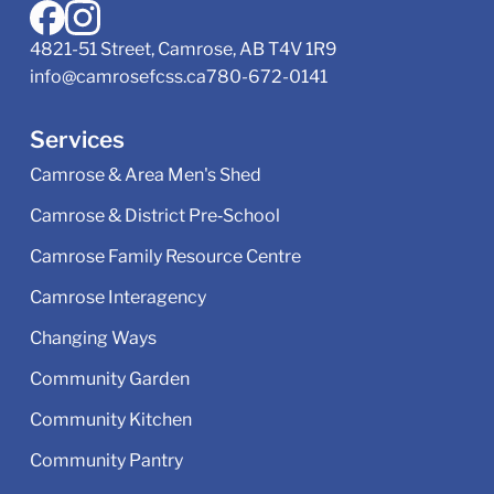
4821-51 Street, Camrose, AB T4V 1R9
info@camrosefcss.ca
780-672-0141
Services
Camrose & Area Men's Shed
Camrose & District Pre‑School
Camrose Family Resource Centre
Camrose Interagency
Changing Ways
Community Garden
Community Kitchen
Community Pantry