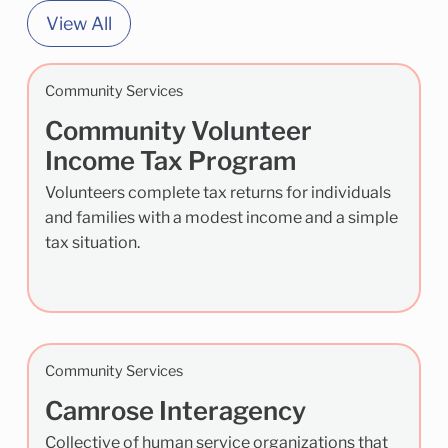
View All
Community Services
Community Volunteer
Income Tax Program
Volunteers complete tax returns for individuals
and families with a modest income and a simple
tax situation.
Community Services
Camrose Interagency
Collective of human service organizations that