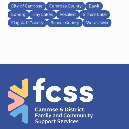
City of Camrose
Camrose County
Bawlf
Edberg
Hay Lakes
Rosalind
Bittern Lake
Flagstaff County
Beaver County
Wetaskiwin