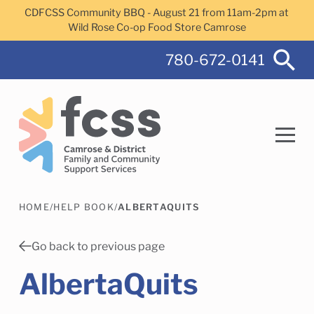
Skip to main content
CDFCSS Community BBQ - August 21 from 11am-2pm at
Wild Rose Co-op Food Store Camrose
780-672-0141
HOME
/
HELP BOOK
/
ALBERTAQUITS
Search
Go back to previous page
AlbertaQuits
Camrose Helps Services
Family Services