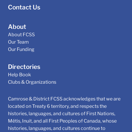
Contact Us
About
About FCSS
Our Team
Our Funding
Directories
Help Book
Clubs & Organizations
Camrose & District FCSS acknowledges that we are
located on Treaty 6 territory, and respects the
histories, languages, and cultures of First Nations,
Métis, Inuit, and all First Peoples of Canada, whose
histories, languages, and cultures continue to