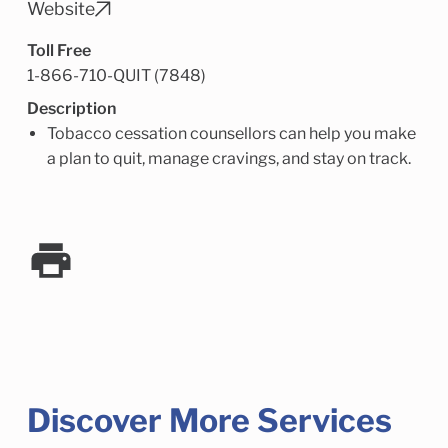
Child Enrichment Services
Older Adult Services
Website
Community Services
Toll Free
1-866-710-QUIT (7848)
Description
Tobacco cessation counsellors can help you make
a plan to quit, manage cravings, and stay on track.
Discover More Services