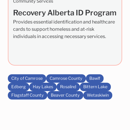
Community Services
Recovery Alberta ID Program
Provides essential identification and healthcare
cards to support homeless and at-risk
individuals in accessing necessary services.
City of Camrose
Camrose County
Bawlf
Edberg
Hay Lakes
Rosalind
Bittern Lake
Flagstaff County
Beaver County
Wetaskiwin