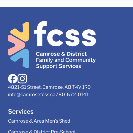
4821-51 Street, Camrose, AB T4V 1R9
info@camrosefcss.ca
780-672-0141
Services
Camrose & Area Men's Shed
Camrose & District Pre‑School