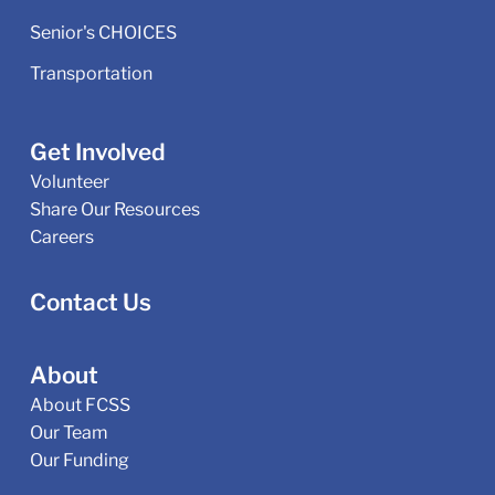
Senior's CHOICES
Transportation
Get Involved
Volunteer
Share Our Resources
Careers
Contact Us
About
About FCSS
Our Team
Our Funding