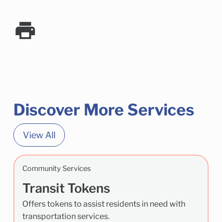
Discover More Services
View All
Community Services
Transit Tokens
Offers tokens to assist residents in need with
transportation services.