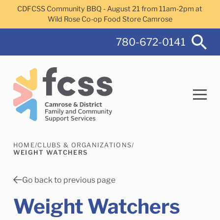
Skip to main content
CDFCSS Community BBQ - August 21 from 11am-2pm at
Wild Rose Co-op Food Store Camrose
780-672-0141
HOME
/
CLUBS & ORGANIZATIONS
/
Search
WEIGHT WATCHERS
Go back to previous page
Weight Watchers
Camrose Helps Services
Family Services