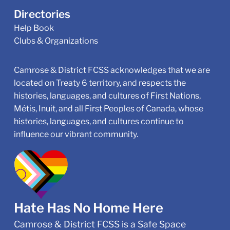
Directories
Help Book
Clubs & Organizations
Camrose & District FCSS acknowledges that we are
located on Treaty 6 territory, and respects the
histories, languages, and cultures of First Nations,
Métis, Inuit, and all First Peoples of Canada, whose
histories, languages, and cultures continue to
influence our vibrant community.
Hate Has No Home Here
Camrose & District FCSS is a Safe Space