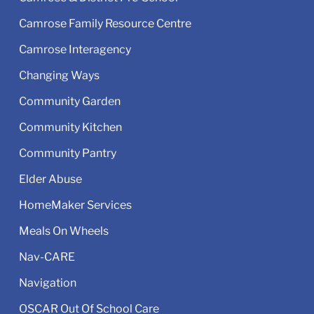
Camrose Family Resource Centre
Camrose Interagency
Changing Ways
Community Garden
Community Kitchen
Community Pantry
Elder Abuse
HomeMaker Services
Meals On Wheels
Nav-CARE
Navigation
OSCAR Out Of School Care