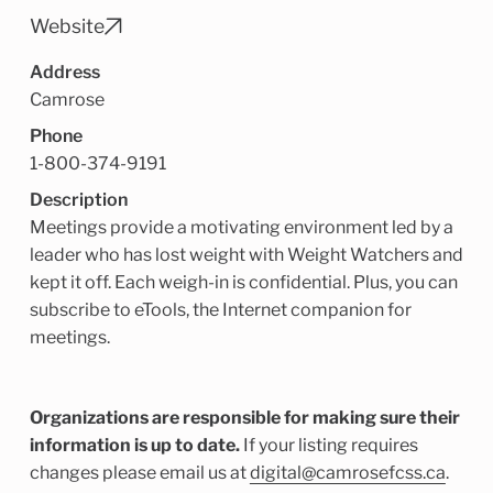
Child Enrichment Services
Older Adult Services
Website
Community Services
Address
Camrose
Phone
1-800-374-9191
Description
Meetings provide a motivating environment led by a
leader who has lost weight with Weight Watchers and
kept it off. Each weigh-in is confidential. Plus, you can
subscribe to eTools, the Internet companion for
meetings.
Organizations are responsible for making sure their
information is up to date.
If your listing requires
changes please email us at
digital@camrosefcss.ca
.