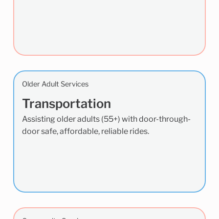
Older Adult Services
Transportation
Assisting older adults (55+) with door-through-
door safe, affordable, reliable rides.