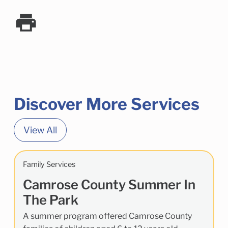
Discover More Services
View All
Family Services
Camrose County Summer In
The Park
A summer program offered Camrose County