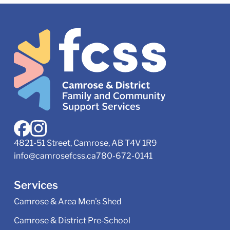
4821-51 Street, Camrose, AB T4V 1R9
info@camrosefcss.ca
780-672-0141
Services
Camrose & Area Men's Shed
Camrose & District Pre‑School