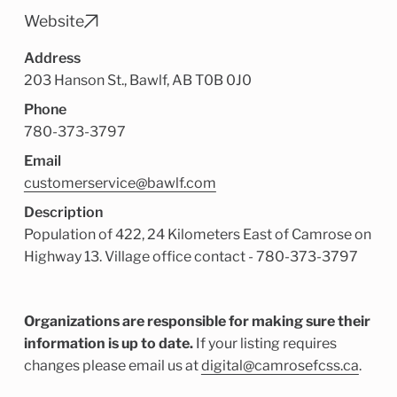
Child Enrichment Services
Older Adult Services
Website
Community Services
Address
203 Hanson St., Bawlf, AB T0B 0J0
Phone
780-373-3797
Email
customerservice@bawlf.com
Description
Population of 422, 24 Kilometers East of Camrose on
Highway 13. Village office contact - 780-373-3797
Organizations are responsible for making sure their
information is up to date.
If your listing requires
changes please email us at
digital@camrosefcss.ca
.