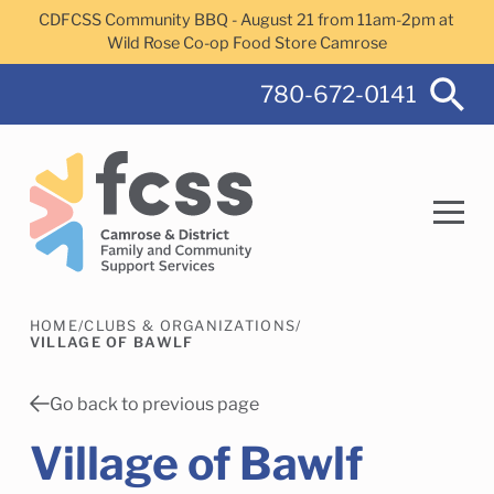
Skip to main content
CDFCSS Community BBQ - August 21 from 11am-2pm at
Wild Rose Co-op Food Store Camrose
780-672-0141
HOME
/
CLUBS & ORGANIZATIONS
/
Search
VILLAGE OF BAWLF
Go back to previous page
Village of Bawlf
Camrose Helps Services
Family Services