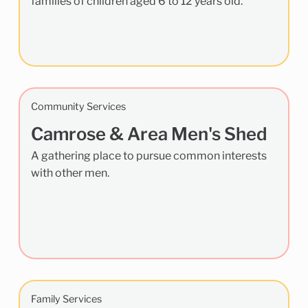
families of children aged 6 to 12 years old.
Community Services
Camrose & Area Men's Shed
A gathering place to pursue common interests
with other men.
Family Services