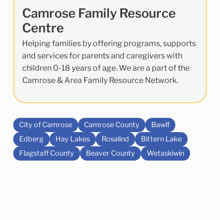
Camrose Family Resource
Centre
Helping families by offering programs, supports
and services for parents and caregivers with
children 0-18 years of age. We are a part of the
Camrose & Area Family Resource Network.
City of Camrose
Camrose County
Bawlf
Edberg
Hay Lakes
Rosalind
Bittern Lake
Flagstaff County
Beaver County
Wetaskiwin