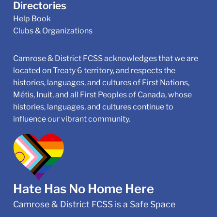
Directories
Help Book
Clubs & Organizations
Camrose & District FCSS acknowledges that we are
located on Treaty 6 territory, and respects the
histories, languages, and cultures of First Nations,
Métis, Inuit, and all First Peoples of Canada, whose
histories, languages, and cultures continue to
influence our vibrant community.
Hate Has No Home Here
Camrose & District FCSS is a Safe Space