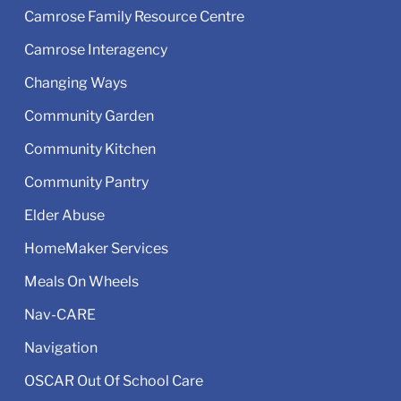
Camrose Family Resource Centre
Camrose Interagency
Changing Ways
Community Garden
Community Kitchen
Community Pantry
Elder Abuse
HomeMaker Services
Meals On Wheels
Nav-CARE
Navigation
OSCAR Out Of School Care