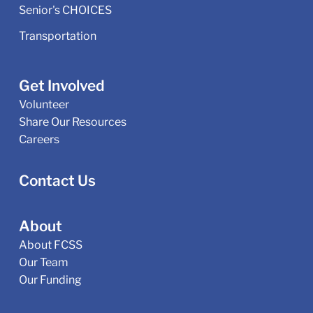
Senior's CHOICES
Transportation
Get Involved
Volunteer
Share Our Resources
Careers
Contact Us
About
About FCSS
Our Team
Our Funding