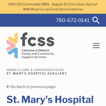
Skip to main content
CDFCSS Community BBQ - August 21 from 11am-2pm at
Wild Rose Co-op Food Store Camrose
780-672-0141
HOME
/
CLUBS & ORGANIZATIONS
/
Search
ST. MARY'S HOSPITAL AUXILIARY
Go back to previous page
St. Mary's Hospital
Camrose Helps Services
Family Services