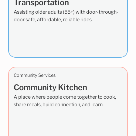
Transportation
Assisting older adults (55+) with door-through-
door safe, affordable, reliable rides.
Community Services
Community Kitchen
A place where people come together to cook,
share meals, build connection, and learn.