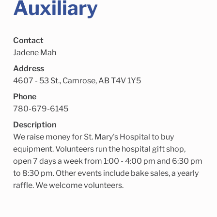
Auxiliary
Child Enrichment Services
Older Adult Services
Community Services
Contact
Jadene Mah
Address
4607 - 53 St., Camrose, AB T4V 1Y5
Phone
780-679-6145
Description
We raise money for St. Mary's Hospital to buy
equipment. Volunteers run the hospital gift shop,
open 7 days a week from 1:00 - 4:00 pm and 6:30 pm
to 8:30 pm. Other events include bake sales, a yearly
raffle. We welcome volunteers.