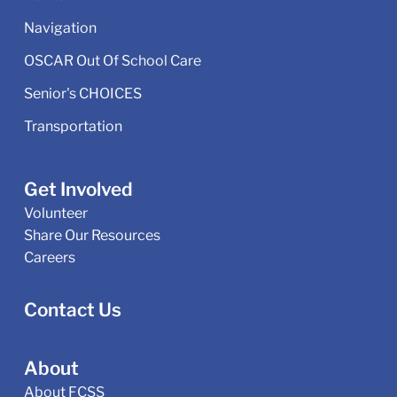
Navigation
OSCAR Out Of School Care
Senior's CHOICES
Transportation
Get Involved
Volunteer
Share Our Resources
Careers
Contact Us
About
About FCSS