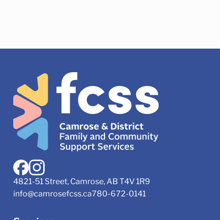
4821-51 Street, Camrose, AB T4V 1R9
info@camrosefcss.ca
780-672-0141