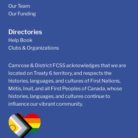
Our Team
Our Funding
Directories
Help Book
Clubs & Organizations
Camrose & District FCSS acknowledges that we are
located on Treaty 6 territory, and respects the
histories, languages, and cultures of First Nations,
Métis, Inuit, and all First Peoples of Canada, whose
histories, languages, and cultures continue to
influence our vibrant community.