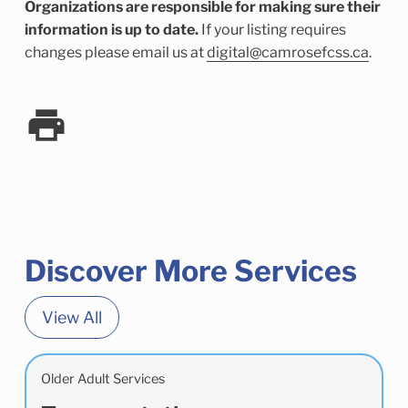
Organizations are responsible for making sure their
information is up to date.
If your listing requires
changes please email us at
digital@camrosefcss.ca
.
Discover More Services
View All
Older Adult Services