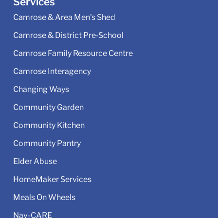
Services
Camrose & Area Men's Shed
Camrose & District Pre‑School
Camrose Family Resource Centre
Camrose Interagency
Changing Ways
Community Garden
Community Kitchen
Community Pantry
Elder Abuse
HomeMaker Services
Meals On Wheels
Nav-CARE