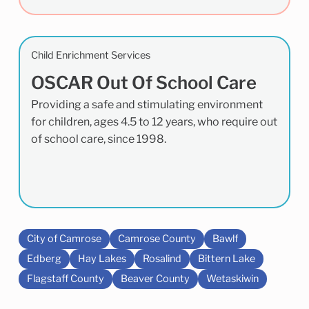
Child Enrichment Services
OSCAR Out Of School Care
Providing a safe and stimulating environment
for children, ages 4.5 to 12 years, who require out
of school care, since 1998.
City of Camrose
Camrose County
Bawlf
Edberg
Hay Lakes
Rosalind
Bittern Lake
Flagstaff County
Beaver County
Wetaskiwin