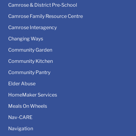
Camrose & District Pre‑School
Camrose Family Resource Centre
Camrose Interagency
Changing Ways
Community Garden
Community Kitchen
Community Pantry
Elder Abuse
HomeMaker Services
Meals On Wheels
Nav-CARE
Navigation