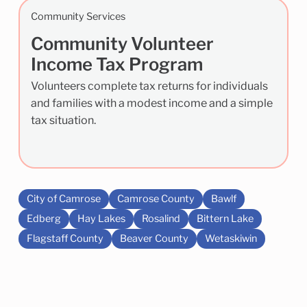
Community Services
Community Volunteer
Income Tax Program
Volunteers complete tax returns for individuals
and families with a modest income and a simple
tax situation.
City of Camrose
Camrose County
Bawlf
Edberg
Hay Lakes
Rosalind
Bittern Lake
Flagstaff County
Beaver County
Wetaskiwin