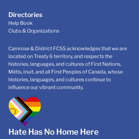
Directories
Help Book
Clubs & Organizations
Camrose & District FCSS acknowledges that we are
located on Treaty 6 territory, and respects the
histories, languages, and cultures of First Nations,
Métis, Inuit, and all First Peoples of Canada, whose
histories, languages, and cultures continue to
influence our vibrant community.
Hate Has No Home Here