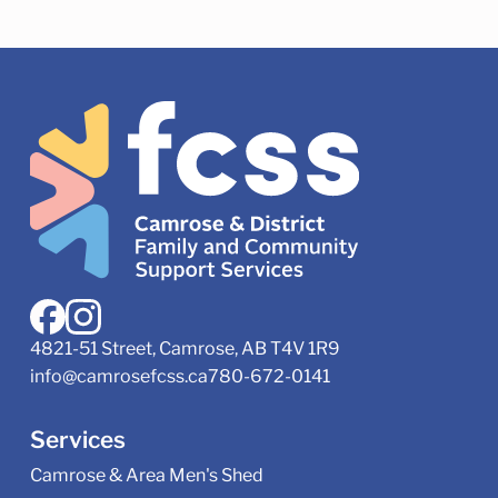
4821-51 Street, Camrose, AB T4V 1R9
info@camrosefcss.ca
780-672-0141
Services
Camrose & Area Men's Shed