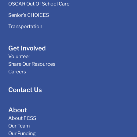
OSCAR Out Of School Care
Senior's CHOICES
Transportation
Get Involved
Volunteer
Share Our Resources
Careers
Contact Us
About
About FCSS
Our Team
Our Funding