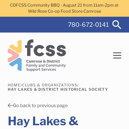
Skip to main content
CDFCSS Community BBQ - August 21 from 11am-2pm at
Wild Rose Co-op Food Store Camrose
780-672-0141
HOME
/
CLUBS & ORGANIZATIONS
/
Search
HAY LAKES & DISTRICT HISTORICAL SOCIETY
Go back to previous page
Hay Lakes &
Camrose Helps Services
Family Services