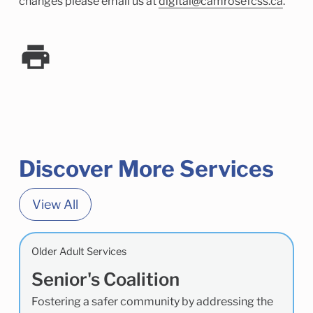
changes please email us at
digital@camrosefcss.ca
.
Discover More Services
View All
Older Adult Services
Senior's Coalition
Fostering a safer community by addressing the