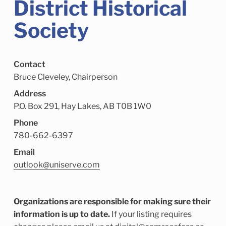
District Historical
Child Enrichment Services
Older Adult Services
Community Services
Society
Contact
Bruce Cleveley, Chairperson
Address
P.O. Box 291, Hay Lakes, AB T0B 1W0
Phone
780-662-6397
Email
outlook@uniserve.com
Organizations are responsible for making sure their
information is up to date.
If your listing requires