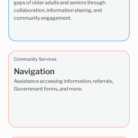
gaps of older adults and seniors through
collaboration, information sharing, and
community engagement.
Community Services
Navigation
Assistance accessing information, referrals,
Government forms, and more.