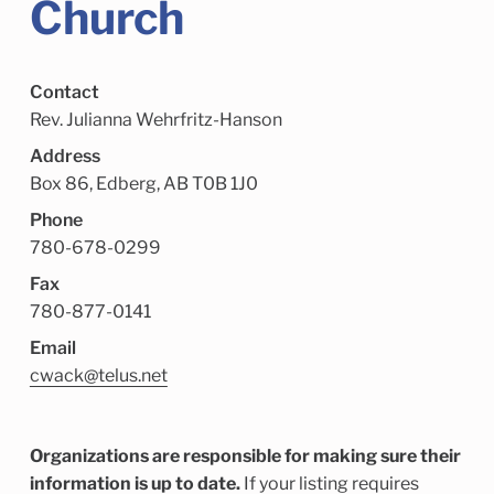
Church
Child Enrichment Services
Older Adult Services
Community Services
Contact
Rev. Julianna Wehrfritz-Hanson
Address
Box 86, Edberg, AB T0B 1J0
Phone
780-678-0299
Fax
780-877-0141
Email
cwack@telus.net
Organizations are responsible for making sure their
information is up to date.
If your listing requires