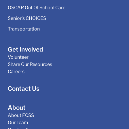
OSCAR Out Of School Care
Senior's CHOICES
Transportation
Get Involved
Volunteer
Share Our Resources
Careers
Contact Us
About
About FCSS
Our Team