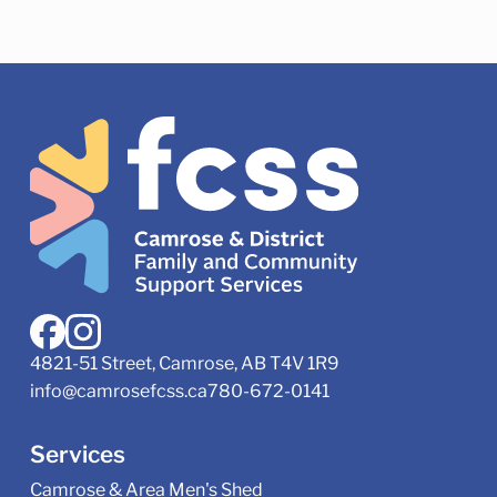
4821-51 Street, Camrose, AB T4V 1R9
info@camrosefcss.ca
780-672-0141
Services
Camrose & Area Men's Shed