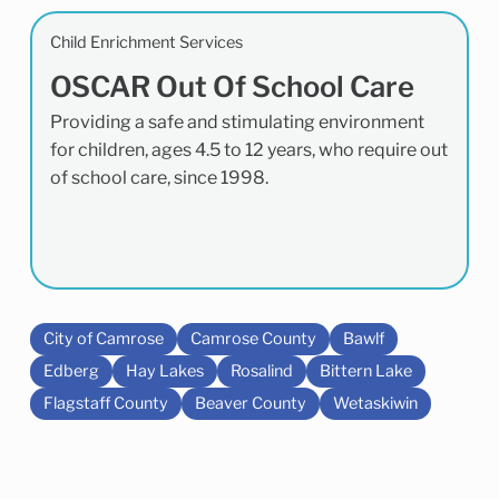
Child Enrichment Services
OSCAR Out Of School Care
Providing a safe and stimulating environment
for children, ages 4.5 to 12 years, who require out
of school care, since 1998.
City of Camrose
Camrose County
Bawlf
Edberg
Hay Lakes
Rosalind
Bittern Lake
Flagstaff County
Beaver County
Wetaskiwin