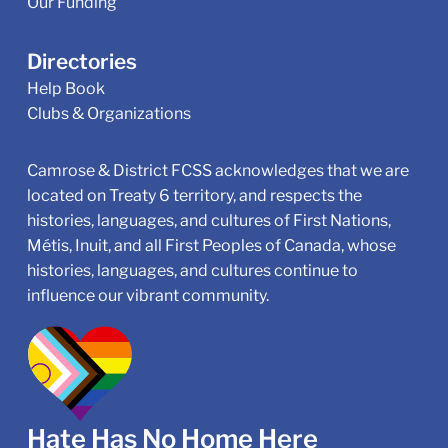
Our Funding
Directories
Help Book
Clubs & Organizations
Camrose & District FCSS acknowledges that we are
located on Treaty 6 territory, and respects the
histories, languages, and cultures of First Nations,
Métis, Inuit, and all First Peoples of Canada, whose
histories, languages, and cultures continue to
influence our vibrant community.
Hate Has No Home Here