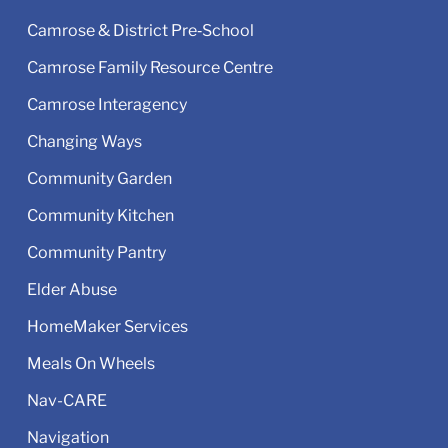
Camrose & District Pre‑School
Camrose Family Resource Centre
Camrose Interagency
Changing Ways
Community Garden
Community Kitchen
Community Pantry
Elder Abuse
HomeMaker Services
Meals On Wheels
Nav-CARE
Navigation