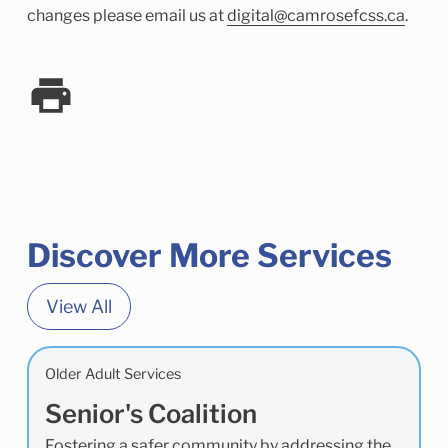
changes please email us at
digital@camrosefcss.ca
.
Discover More Services
View All
Older Adult Services
Senior's Coalition
Fostering a safer community by addressing the