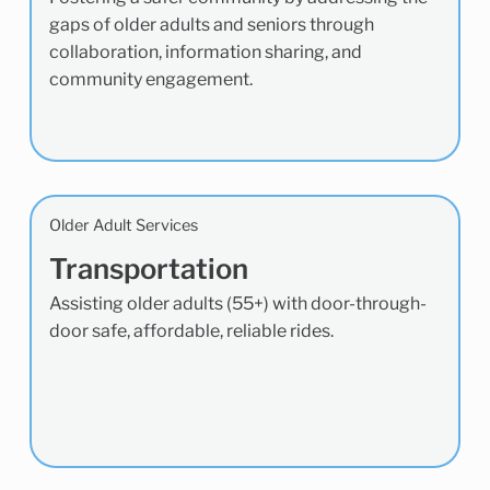
gaps of older adults and seniors through
collaboration, information sharing, and
community engagement.
Older Adult Services
Transportation
Assisting older adults (55+) with door-through-
door safe, affordable, reliable rides.