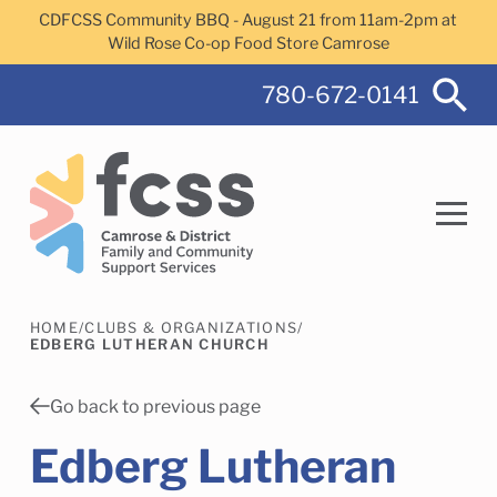
Skip to main content
CDFCSS Community BBQ - August 21 from 11am-2pm at
Wild Rose Co-op Food Store Camrose
780-672-0141
HOME
/
CLUBS & ORGANIZATIONS
/
Search
EDBERG LUTHERAN CHURCH
Go back to previous page
Edberg Lutheran
Camrose Helps Services
Family Services