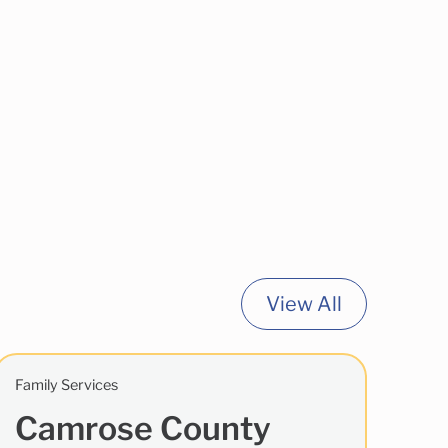
View All
Family Services
Camrose County