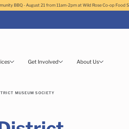
nity BBQ - August 21 from 11am-2pm at Wild Rose Co-op Food 
ices
Get Involved
About Us
Search
STRICT MUSEUM SOCIETY
 Helps Services
Family Services
Child Enrichment
Older Adult Services
Community Services
istrict