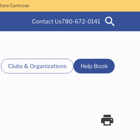
Store Camrose
Contact Us
780-672-0141
Clubs & Organizations
Help Book
 Services