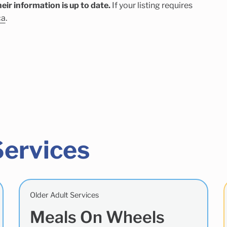
eir information is up to date.
If your listing requires
ca
.
Services
Older Adult Services
Meals On Wheels