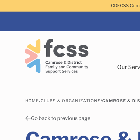
Skip to main content
CDFCSS Commu
Our Serv
HOME
/
CLUBS & ORGANIZATIONS
/
CAMROSE & DI
Camrose
Go back to previous page
Camrose & D