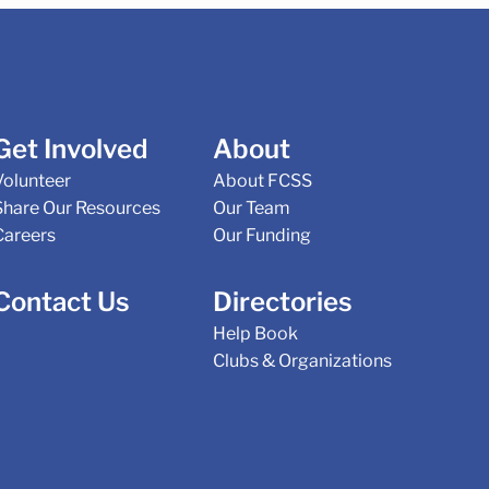
Get Involved
About
Volunteer
About FCSS
Share Our Resources
Our Team
Careers
Our Funding
Contact Us
Directories
Help Book
Clubs & Organizations