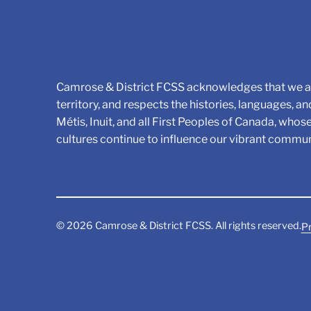
Camrose & District FCSS acknowledges that we ar
territory, and respects the histories, languages, an
Métis, Inuit, and all First Peoples of Canada, whos
cultures continue to influence our vibrant commun
©
2026
Camrose & District FCSS. All rights reserved.
Pr