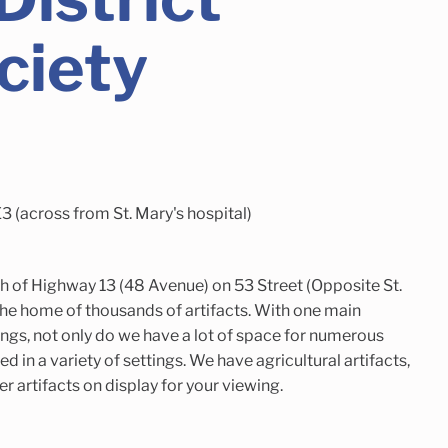
ciety
 (across from St. Mary's hospital)
h of Highway 13 (48 Avenue) on 53 Street (Opposite St.
the home of thousands of artifacts. With one main
ings, not only do we have a lot of space for numerous
ed in a variety of settings. We have agricultural artifacts,
eer artifacts on display for your viewing.