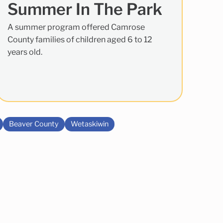
Summer In The Park
A summer program offered Camrose
County families of children aged 6 to 12
years old.
Beaver County
Wetaskiwin