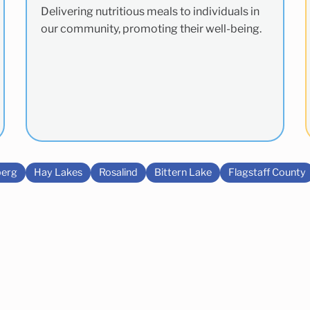
Delivering nutritious meals to individuals in
our community, promoting their well-being.
erg
Hay Lakes
Rosalind
Bittern Lake
Flagstaff County