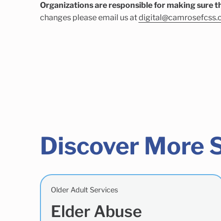
Organizations are responsible for making sure th
changes please email us at
digital@camrosefcss.
Discover More 
Older Adult Services
Elder Abuse