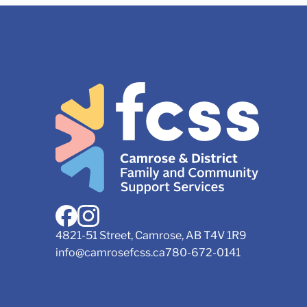
4821-51 Street, Camrose, AB T4V 1R9
info@camrosefcss.ca
780-672-0141