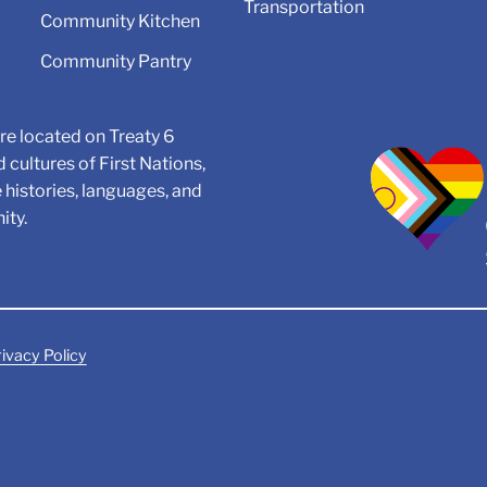
Transportation
Community Kitchen
Community Pantry
e located on Treaty 6
d cultures of First Nations,
e histories, languages, and
ity.
ivacy Policy