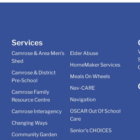
Services
Camrose & Area Men's
Elder Abuse
Shed
HomeMaker Services
Camrose & District
Meals On Wheels
Pre‑School
Nav-CARE
Camrose Family
Navigation
Resource Centre
OSCAR Out Of School
Camrose Interagency
Care
Changing Ways
Senior's CHOICES
Community Garden