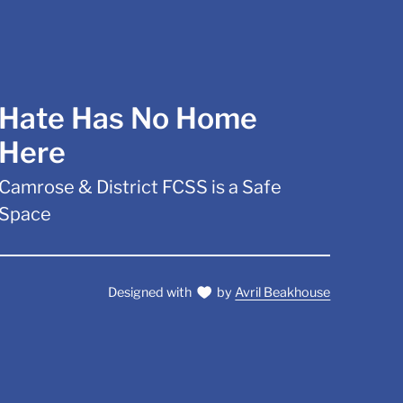
Hate Has No Home
Here
Camrose & District FCSS is a Safe
Space
Designed with
by
Avril Beakhouse