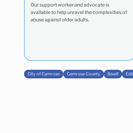
Our support worker and advocate is
available to help unravel the complexities of
abuse against older adults.
City of Camrose
Camrose County
Bawlf
Edb