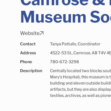
Museum So
Website
Contact
Tanya Pattullo, Coordinator
Address
4522-53 St., Camrose, AB T4V 4E3
Phone
780-672-3298
Description
Centrally located two blocks sout
Mary's Hospital), this museum is 
building and eleven outside build
artifacts, but they are also display
textiles, archives, as well as pion