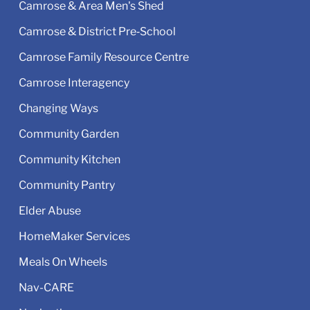
Camrose & Area Men's Shed
Camrose & District Pre‑School
Camrose Family Resource Centre
Camrose Interagency
Changing Ways
Community Garden
Community Kitchen
Community Pantry
Elder Abuse
HomeMaker Services
Meals On Wheels
Nav-CARE