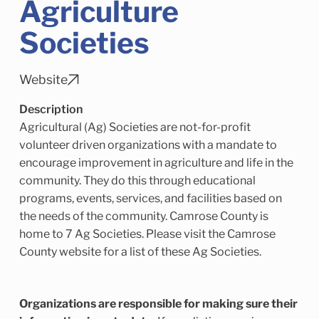
Agriculture
Child Enrichment Services
Older Adult Services
Community Services
Societies
Website
Description
Agricultural (Ag) Societies are not-for-profit
volunteer driven organizations with a mandate to
encourage improvement in agriculture and life in the
community. They do this through educational
programs, events, services, and facilities based on
the needs of the community. Camrose County is
home to 7 Ag Societies. Please visit the Camrose
County website for a list of these Ag Societies.
Organizations are responsible for making sure their