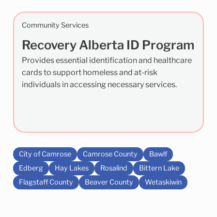
Community Services
Recovery Alberta ID Program
Provides essential identification and healthcare
cards to support homeless and at-risk
individuals in accessing necessary services.
City of Camrose
Camrose County
Bawlf
Edberg
Hay Lakes
Rosalind
Bittern Lake
Flagstaff County
Beaver County
Wetaskiwin