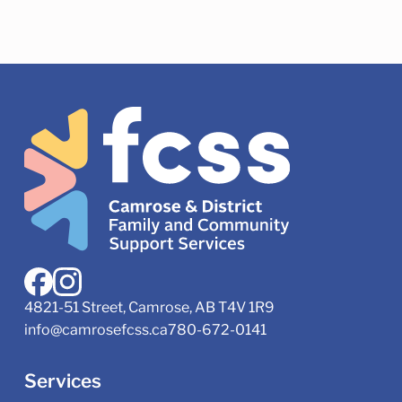
4821-51 Street, Camrose, AB T4V 1R9
info@camrosefcss.ca
780-672-0141
Services