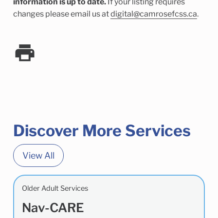
information is up to date.
If your listing requires
changes please email us at
digital@camrosefcss.ca
.
Discover More Services
View All
Older Adult Services
Nav-CARE