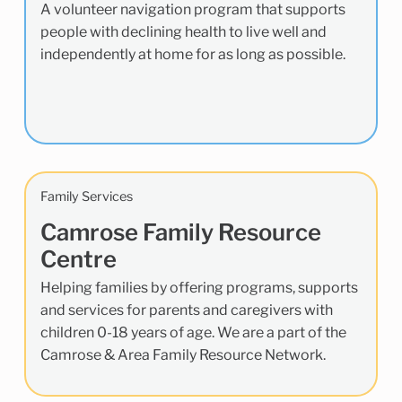
A volunteer navigation program that supports
people with declining health to live well and
independently at home for as long as possible.
Family Services
Camrose Family Resource
Centre
Helping families by offering programs, supports
and services for parents and caregivers with
children 0-18 years of age. We are a part of the
Camrose & Area Family Resource Network.