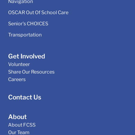
Navigation
OSCAR Out Of School Care
Senior's CHOICES
Transportation
Get Involved
Volunteer
Share Our Resources
Careers
Contact Us
About
About FCSS
Our Team