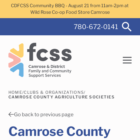
Skip to main content
CDFCSS Community BBQ - August 21 from 11am-2pm at
Wild Rose Co-op Food Store Camrose
780-672-0141
HOME
/
CLUBS & ORGANIZATIONS
/
Search
CAMROSE COUNTY AGRICULTURE SOCIETIES
Go back to previous page
Camrose County
Camrose Helps Services
Family Services