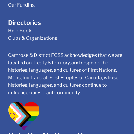
Our Funding
Directories
Help Book
Clubs & Organizations
Camrose & District FCSS acknowledges that we are
located on Treaty 6 territory, and respects the
histories, languages, and cultures of First Nations,
Métis, Inuit, and all First Peoples of Canada, whose
histories, languages, and cultures continue to
influence our vibrant community.