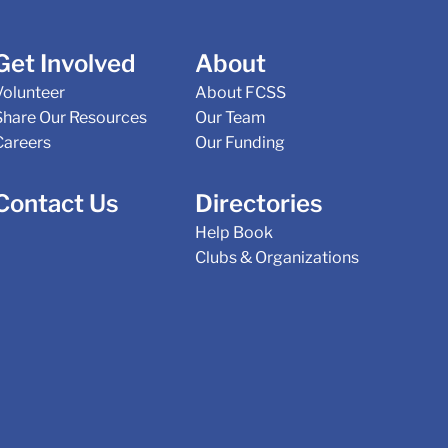
Get Involved
About
Volunteer
About FCSS
Share Our Resources
Our Team
Careers
Our Funding
Contact Us
Directories
Help Book
Clubs & Organizations