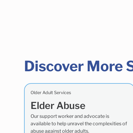
Discover More 
Older Adult Services
Elder Abuse
Our support worker and advocate is
available to help unravel the complexities of
abuse against older adults.