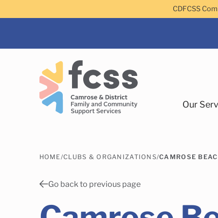
Skip to main content
CDFCSS Commu
Our Serv
HOME
/
CLUBS & ORGANIZATIONS
/
CAMROSE BEAC
Camrose
Go back to previous page
Camrose B