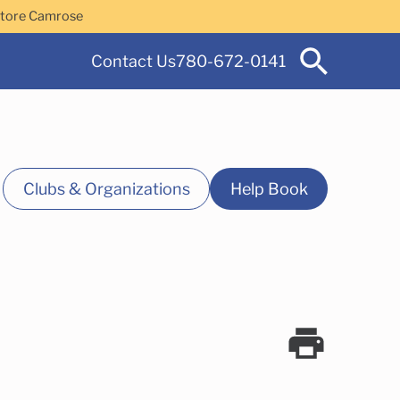
Store Camrose
Contact Us
780-672-0141
Clubs & Organizations
Help Book
 Services