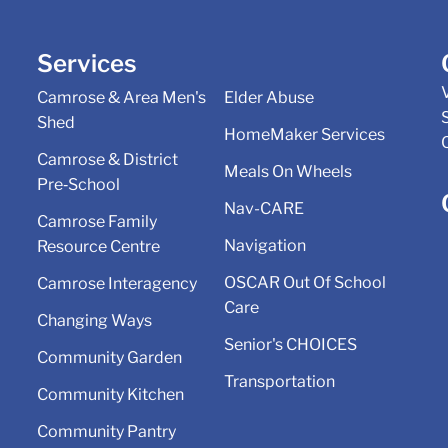
Services
Camrose & Area Men's
Elder Abuse
Shed
HomeMaker Services
Camrose & District
Meals On Wheels
Pre‑School
Nav-CARE
Camrose Family
Navigation
Resource Centre
OSCAR Out Of School
Camrose Interagency
Care
Changing Ways
Senior's CHOICES
Community Garden
Transportation
Community Kitchen
Community Pantry