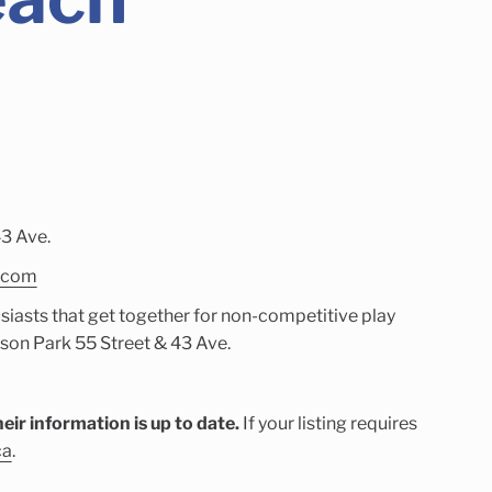
3 Ave.
l.com
siasts that get together for non-competitive play
on Park 55 Street & 43 Ave.
eir information is up to date.
If your listing requires
ca
.