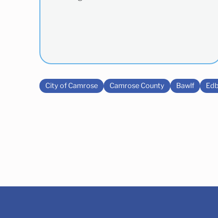
City of Camrose
Camrose County
Bawlf
Edb