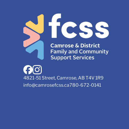
4821-51 Street, Camrose, AB T4V 1R9
info@camrosefcss.ca
780-672-0141