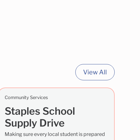
View All
Community Services
Staples School
Supply Drive
Making sure every local student is prepared