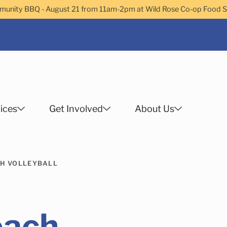
nity BBQ - August 21 from 11am-2pm at Wild Rose Co-op Food 
ices
Get Involved
About Us
Search
H VOLLEYBALL
 Helps Services
Family Services
Child Enrichment
Older Adult Services
Community Services
each