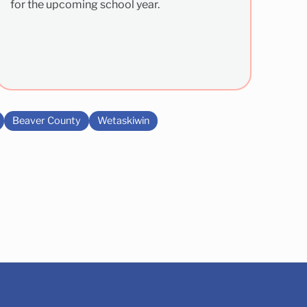
for the upcoming school year.
Beaver County
Wetaskiwin