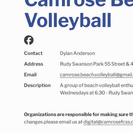
Volleyball
Contact
Dylan Anderson
Address
Rudy Swanson Park 55 Street & 4
Email
camrose.beach.volleyball@gmai
Description
A group of beach volleyball enthu
Wednesdays at 6:30 - Rudy Swans
Organizations are responsible for making sure th
changes please email us at
digital@camrosefcss.