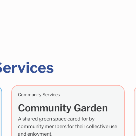
Services
Community Services
Community Garden
A shared green space cared for by
community members for their collective use
and enjoyment.