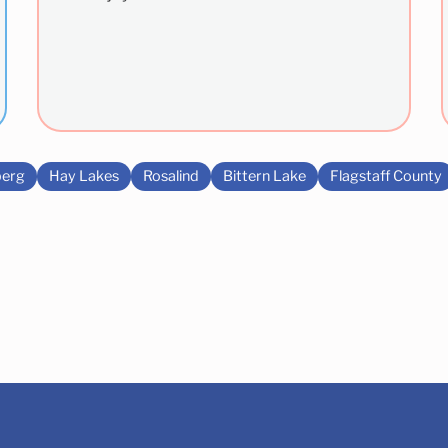
erg
Hay Lakes
Rosalind
Bittern Lake
Flagstaff County