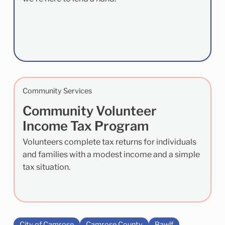
Community Services
Community Volunteer
Income Tax Program
Volunteers complete tax returns for individuals
and families with a modest income and a simple
tax situation.
City of Camrose
Camrose County
Bawlf