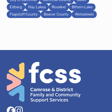
Edberg
Hay Lakes
Rosalind
Bittern Lake
Flagstaff County
Beaver County
Wetaskiwin