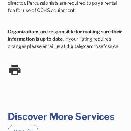
director. Percussionists are required to pay a rental
fee for use of CCHS equipment.
Organizations are responsible for making sure their
information is up to date.
If your listing requires
changes please email us at
digital@camrosefcss.ca
.
Discover More Services