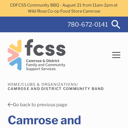
Skip to main content
CDFCSS Community BBQ - August 21 from 11am-2pm at
Wild Rose Co-op Food Store Camrose
780-672-0141
HOME
/
CLUBS & ORGANIZATIONS
/
Search
CAMROSE AND DISTRICT COMMUNITY BAND
Go back to previous page
Camrose and
Camrose Helps Services
Family Services