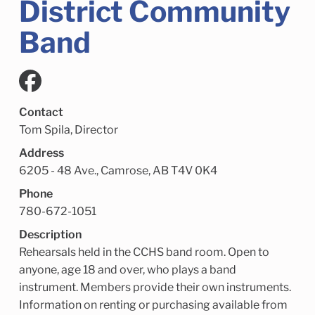
District Community
Child Enrichment Services
Older Adult Services
Community Services
Band
Contact
Tom Spila, Director
Address
6205 - 48 Ave., Camrose, AB T4V 0K4
Phone
780-672-1051
Description
Rehearsals held in the CCHS band room. Open to
anyone, age 18 and over, who plays a band
instrument. Members provide their own instruments.
Information on renting or purchasing available from