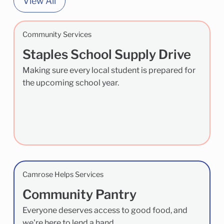
View All
Community Services
Staples School Supply Drive
Making sure every local student is prepared for
the upcoming school year.
Camrose Helps Services
Community Pantry
Everyone deserves access to good food, and
we're here to lend a hand.