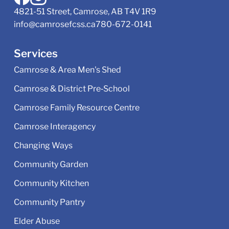
4821-51 Street, Camrose, AB T4V 1R9
info@camrosefcss.ca
780-672-0141
Services
Camrose & Area Men's Shed
Camrose & District Pre‑School
Camrose Family Resource Centre
Camrose Interagency
Changing Ways
Community Garden
Community Kitchen
Community Pantry
Elder Abuse