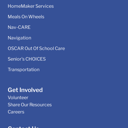
HomeMaker Services
Meals On Wheels
Nav-CARE
Navigation
OSCAR Out Of School Care
Senior's CHOICES
Transportation
Get Involved
Volunteer
Share Our Resources
Careers