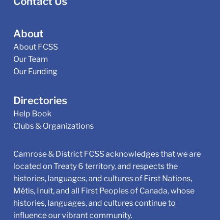
Contact Us
About
About FCSS
Our Team
Our Funding
Directories
Help Book
Clubs & Organizations
Camrose & District FCSS acknowledges that we are
located on Treaty 6 territory, and respects the
histories, languages, and cultures of First Nations,
Métis, Inuit, and all First Peoples of Canada, whose
histories, languages, and cultures continue to
influence our vibrant community.