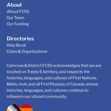
About
About FCSS
Our Team
Our Funding
Directories
Help Book
Clubs & Organizations
Camrose & District FCSS acknowledges that we are
located on Treaty 6 territory, and respects the
histories, languages, and cultures of First Nations,
Métis, Inuit, and all First Peoples of Canada, whose
histories, languages, and cultures continue to
influence our vibrant community.