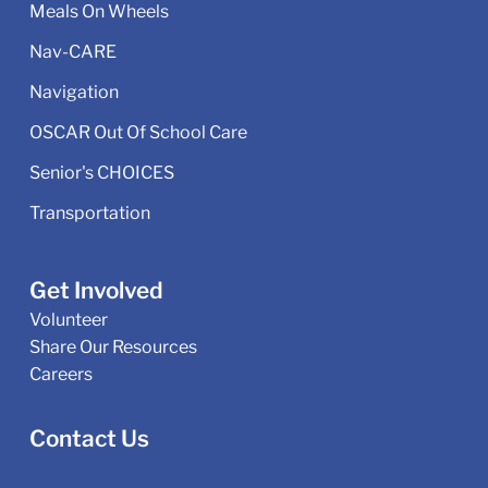
Meals On Wheels
Nav-CARE
Navigation
OSCAR Out Of School Care
Senior's CHOICES
Transportation
Get Involved
Volunteer
Share Our Resources
Careers
Contact Us