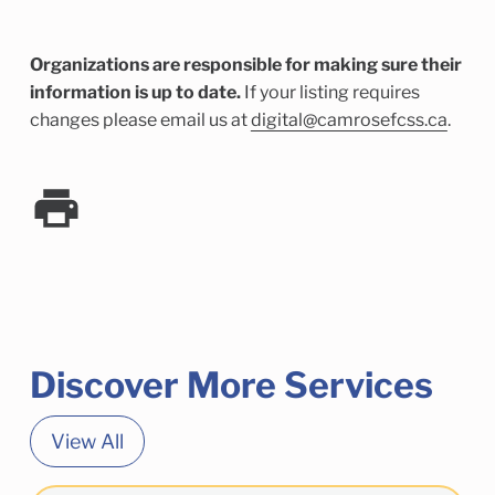
Organizations are responsible for making sure their
information is up to date.
If your listing requires
changes please email us at
digital@camrosefcss.ca
.
Discover More Services
View All