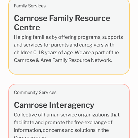
Family Services
Camrose Family Resource
Centre
Helping families by offering programs, supports
and services for parents and caregivers with
children 0-18 years of age. We are a part of the
Camrose & Area Family Resource Network.
Community Services
Camrose Interagency
Collective of human service organizations that
facilitate and promote the free exchange of
information, concerns and solutions in the
Camrose area.