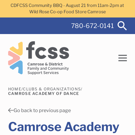
Skip to main content
CDFCSS Community BBQ - August 21 from 11am-2pm at
Wild Rose Co-op Food Store Camrose
780-672-0141
HOME
/
CLUBS & ORGANIZATIONS
/
Search
CAMROSE ACADEMY OF DANCE
Go back to previous page
Camrose Academy
Camrose Helps Services
Family Services