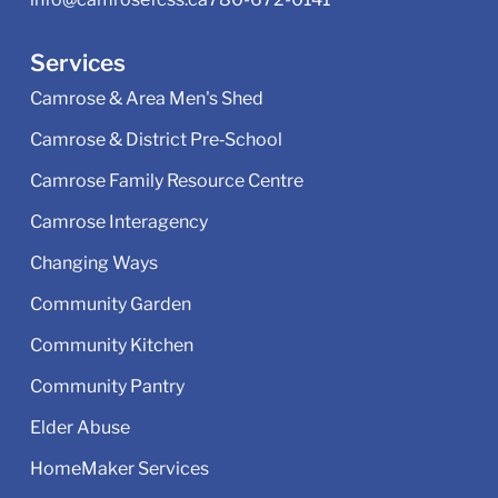
Services
Camrose & Area Men's Shed
Camrose & District Pre‑School
Camrose Family Resource Centre
Camrose Interagency
Changing Ways
Community Garden
Community Kitchen
Community Pantry
Elder Abuse
HomeMaker Services