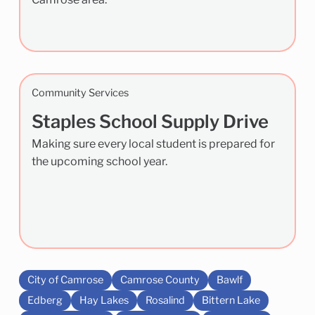
Community Services
Staples School Supply Drive
Making sure every local student is prepared for
the upcoming school year.
City of Camrose
Camrose County
Bawlf
Edberg
Hay Lakes
Rosalind
Bittern Lake