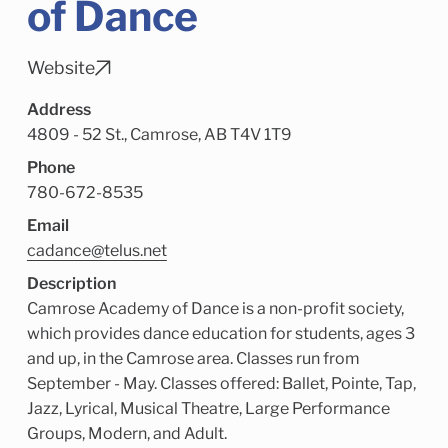
of Dance
Child Enrichment Services
Older Adult Services
Community Services
Website
Address
4809 - 52 St., Camrose, AB T4V 1T9
Phone
780-672-8535
Email
cadance@telus.net
Description
Camrose Academy of Dance is a non-profit society,
which provides dance education for students, ages 3
and up, in the Camrose area. Classes run from
September - May. Classes offered: Ballet, Pointe, Tap,
Jazz, Lyrical, Musical Theatre, Large Performance
Groups, Modern, and Adult.