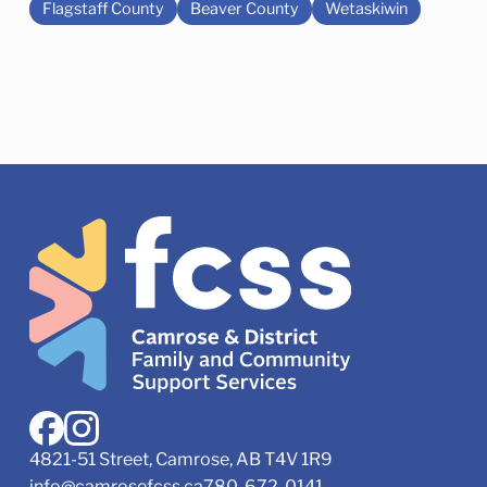
Flagstaff County
Beaver County
Wetaskiwin
4821-51 Street, Camrose, AB T4V 1R9
info@camrosefcss.ca
780-672-0141