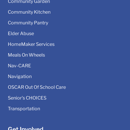
Community Garden
Community Kitchen
Community Pantry
Elder Abuse
HomeMaker Services
Meals On Wheels
Nav-CARE
Navigation
OSCAR Out Of School Care
Senior's CHOICES
Transportation
Get Involved