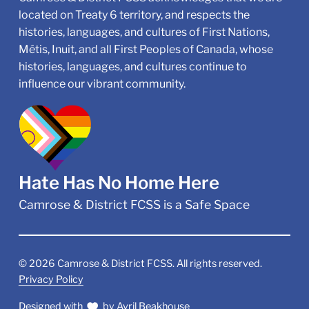
located on Treaty 6 territory, and respects the
histories, languages, and cultures of First Nations,
Métis, Inuit, and all First Peoples of Canada, whose
histories, languages, and cultures continue to
influence our vibrant community.
Hate Has No Home Here
Camrose & District FCSS is a Safe Space
©
2026
Camrose & District FCSS. All rights reserved.
Privacy Policy
Designed with
by
Avril Beakhouse