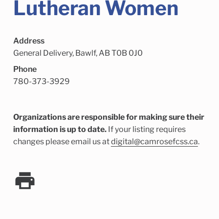
Lutheran Women
Child Enrichment Services
Older Adult Services
Community Services
Address
General Delivery, Bawlf, AB T0B 0J0
Phone
780-373-3929
Organizations are responsible for making sure their
information is up to date.
If your listing requires
changes please email us at
digital@camrosefcss.ca
.