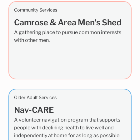
Community Services
Camrose & Area Men's Shed
A gathering place to pursue common interests
with other men.
Older Adult Services
Nav-CARE
A volunteer navigation program that supports
people with declining health to live well and
independently at home for as long as possible.