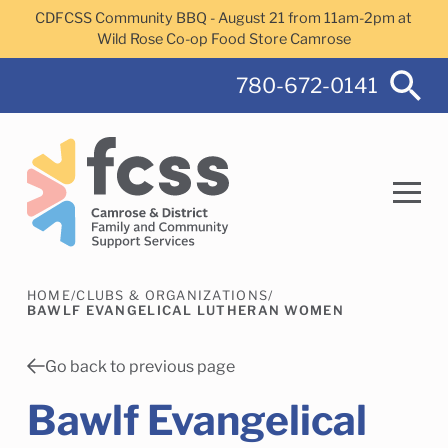
Skip to main content
CDFCSS Community BBQ - August 21 from 11am-2pm at
Wild Rose Co-op Food Store Camrose
780-672-0141
HOME
/
CLUBS & ORGANIZATIONS
/
Search
BAWLF EVANGELICAL LUTHERAN WOMEN
Go back to previous page
Bawlf Evangelical
Camrose Helps Services
Family Services