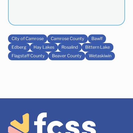
City of Camrose
Camrose County
Bawlf
Edberg
Hay Lakes
Rosalind
Bittern Lake
Flagstaff County
Beaver County
Wetaskiwin