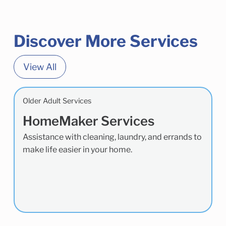
Discover More Services
View All
Older Adult Services
HomeMaker Services
Assistance with cleaning, laundry, and errands to
make life easier in your home.