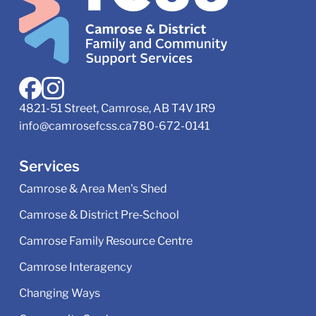
4821-51 Street, Camrose, AB T4V 1R9
info@camrosefcss.ca
780-672-0141
Services
Camrose & Area Men's Shed
Camrose & District Pre‑School
Camrose Family Resource Centre
Camrose Interagency
Changing Ways