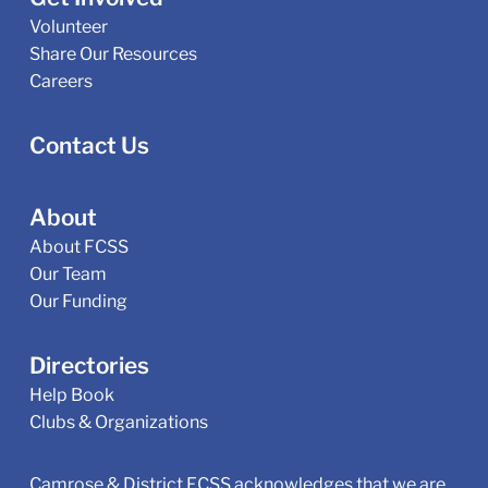
Volunteer
Share Our Resources
Careers
Contact Us
About
About FCSS
Our Team
Our Funding
Directories
Help Book
Clubs & Organizations
Camrose & District FCSS acknowledges that we are