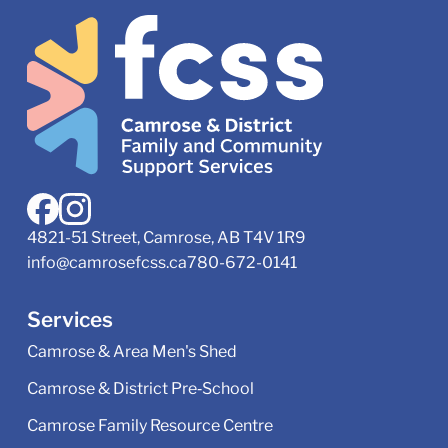
4821-51 Street, Camrose, AB T4V 1R9
info@camrosefcss.ca
780-672-0141
Services
Camrose & Area Men's Shed
Camrose & District Pre‑School
Camrose Family Resource Centre