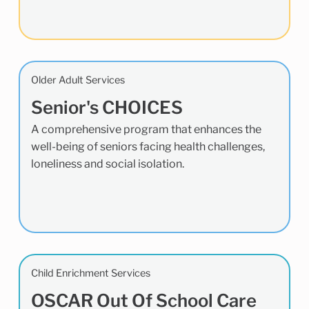
Older Adult Services
Senior's CHOICES
A comprehensive program that enhances the
well-being of seniors facing health challenges,
loneliness and social isolation.
Child Enrichment Services
OSCAR Out Of School Care