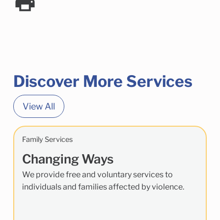
Discover More Services
View All
Family Services
Changing Ways
We provide free and voluntary services to
individuals and families affected by violence.