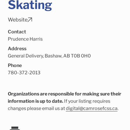
Skating
Child Enrichment Services
Older Adult Services
Community Services
Website
Contact
Prudence Harris
Address
General Delivery, Bashaw, AB T0B 0H0
Phone
780-372-2013
Organizations are responsible for making sure their
information is up to date.
If your listing requires
changes please email us at
digital@camrosefcss.ca
.