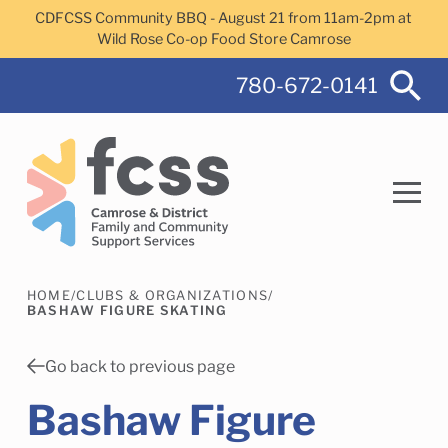
Skip to main content
CDFCSS Community BBQ - August 21 from 11am-2pm at
Wild Rose Co-op Food Store Camrose
780-672-0141
HOME
/
CLUBS & ORGANIZATIONS
/
Search
BASHAW FIGURE SKATING
Go back to previous page
Bashaw Figure
Camrose Helps Services
Family Services