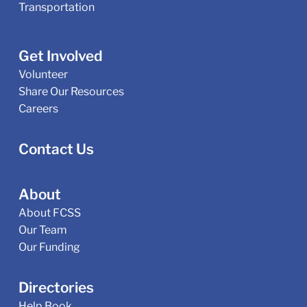
Transportation
Get Involved
Volunteer
Share Our Resources
Careers
Contact Us
About
About FCSS
Our Team
Our Funding
Directories
Help Book