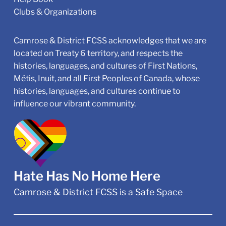
Clubs & Organizations
Camrose & District FCSS acknowledges that we are
located on Treaty 6 territory, and respects the
histories, languages, and cultures of First Nations,
Métis, Inuit, and all First Peoples of Canada, whose
histories, languages, and cultures continue to
influence our vibrant community.
Hate Has No Home Here
Camrose & District FCSS is a Safe Space