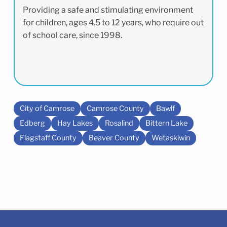
Providing a safe and stimulating environment
for children, ages 4.5 to 12 years, who require out
of school care, since 1998.
City of Camrose
Camrose County
Bawlf
Edberg
Hay Lakes
Rosalind
Bittern Lake
Flagstaff County
Beaver County
Wetaskiwin