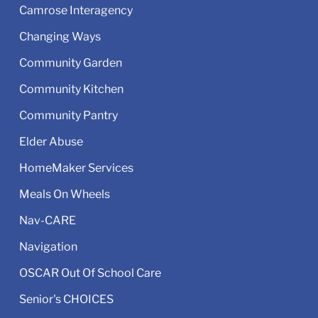
Camrose Interagency
Changing Ways
Community Garden
Community Kitchen
Community Pantry
Elder Abuse
HomeMaker Services
Meals On Wheels
Nav-CARE
Navigation
OSCAR Out Of School Care
Senior's CHOICES