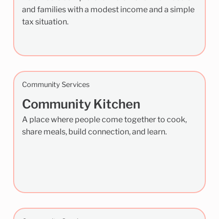
and families with a modest income and a simple
tax situation.
Community Services
Community Kitchen
A place where people come together to cook,
share meals, build connection, and learn.