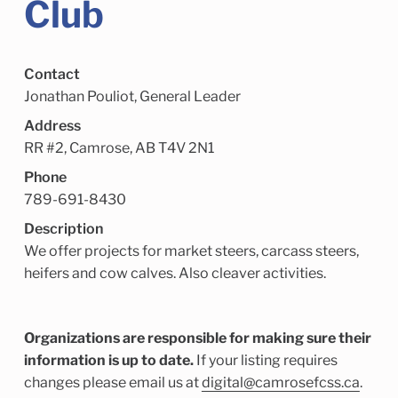
Club
Child Enrichment Services
Older Adult Services
Community Services
Contact
Jonathan Pouliot, General Leader
Address
RR #2, Camrose, AB T4V 2N1
Phone
789-691-8430
Description
We offer projects for market steers, carcass steers,
heifers and cow calves. Also cleaver activities.
Organizations are responsible for making sure their
information is up to date.
If your listing requires
changes please email us at
digital@camrosefcss.ca
.