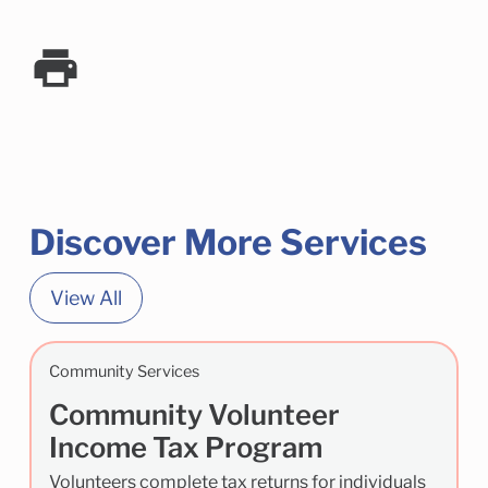
Discover More Services
View All
Community Services
Community Volunteer
Income Tax Program
Volunteers complete tax returns for individuals