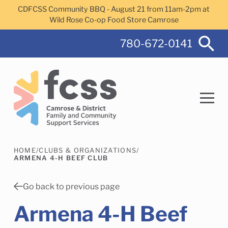
Skip to main content
CDFCSS Community BBQ - August 21 from 11am-2pm at
Wild Rose Co-op Food Store Camrose
780-672-0141
HOME
/
CLUBS & ORGANIZATIONS
/
Search
ARMENA 4-H BEEF CLUB
Go back to previous page
Armena 4-H Beef
Camrose Helps Services
Family Services