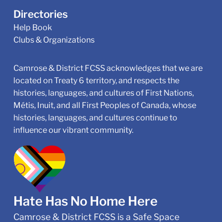
Directories
Help Book
Clubs & Organizations
Camrose & District FCSS acknowledges that we are
located on Treaty 6 territory, and respects the
histories, languages, and cultures of First Nations,
Métis, Inuit, and all First Peoples of Canada, whose
histories, languages, and cultures continue to
influence our vibrant community.
Hate Has No Home Here
Camrose & District FCSS is a Safe Space