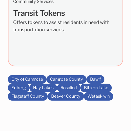
Community Services
Transit Tokens
Offers tokens to assist residents in need with
transportation services.
City of Camrose
Camrose County
Bawlf
Edberg
Hay Lakes
Rosalind
Bittern Lake
Flagstaff County
Beaver County
Wetaskiwin