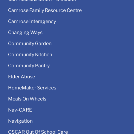
Camrose Family Resource Centre
Camrose Interagency
Changing Ways
Community Garden
Community Kitchen
Community Pantry
Elder Abuse
HomeMaker Services
Meals On Wheels
Nav-CARE
Navigation
OSCAR Out Of School Care