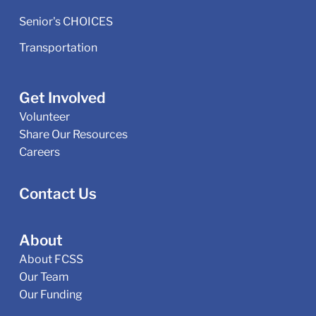
Senior's CHOICES
Transportation
Get Involved
Volunteer
Share Our Resources
Careers
Contact Us
About
About FCSS
Our Team
Our Funding