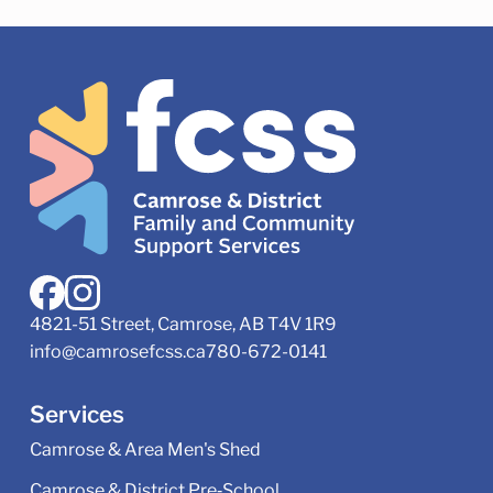
4821-51 Street, Camrose, AB T4V 1R9
info@camrosefcss.ca
780-672-0141
Services
Camrose & Area Men's Shed
Camrose & District Pre‑School