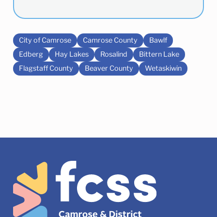
City of Camrose
Camrose County
Bawlf
Edberg
Hay Lakes
Rosalind
Bittern Lake
Flagstaff County
Beaver County
Wetaskiwin