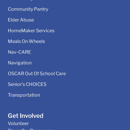
Community Pantry
Elder Abuse
HomeMaker Services
Meals On Wheels
Nav-CARE
Navigation
OSCAR Out Of School Care
Senior's CHOICES
Transportation
Get Involved
Volunteer