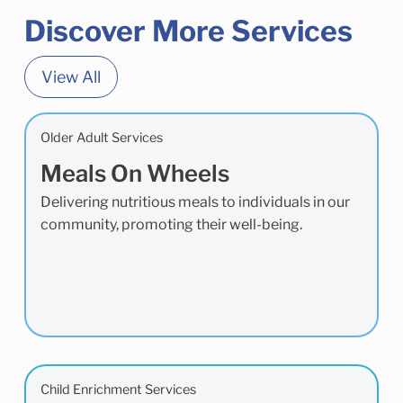
Discover More Services
View All
Older Adult Services
Meals On Wheels
Delivering nutritious meals to individuals in our
community, promoting their well-being.
Child Enrichment Services