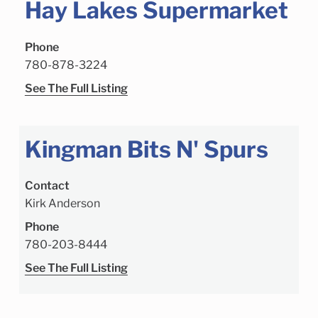
Hay Lakes Supermarket
Phone
780-878-3224
See The Full Listing
Kingman Bits N' Spurs
Contact
Kirk Anderson
Phone
780-203-8444
See The Full Listing