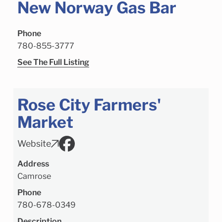
New Norway Gas Bar
Phone
780-855-3777
See The Full Listing
Rose City Farmers'
Market
Website
Address
Camrose
Phone
780-678-0349
Description