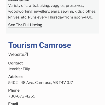
Variety of crafts, baking, veggies, preserves,
woodworking, jewellery, eggs, sewing, kids clothes,
knives, etc. Runs every Thursday from noon-4:00.
See The Full Listing
Tourism Camrose
Website
Contact
Jennifer Filip
Address
5402 - 48 Ave., Camrose, AB T4V 0J7
Phone
780-672-4255
Email