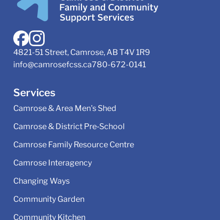
4821-51 Street, Camrose, AB T4V 1R9
info@camrosefcss.ca
780-672-0141
Services
Camrose & Area Men's Shed
Camrose & District Pre‑School
Camrose Family Resource Centre
Camrose Interagency
Changing Ways
Community Garden
Community Kitchen