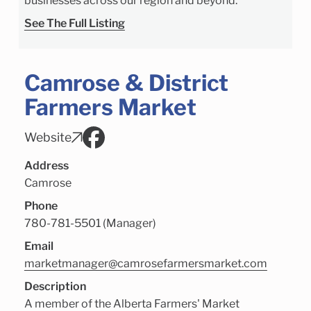
businesses across our region and beyond.
See The Full Listing
Camrose & District
Farmers Market
Website
Address
Camrose
Phone
780-781-5501 (Manager)
Email
marketmanager@camrosefarmersmarket.com
Description
A member of the Alberta Farmers' Market