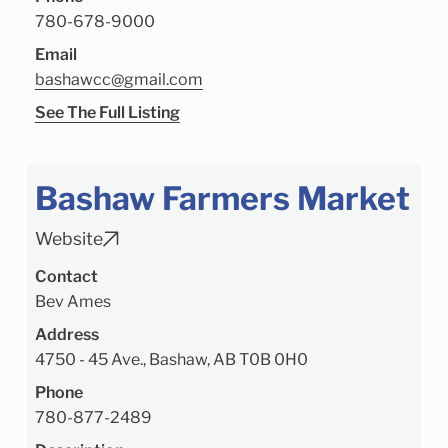
780-678-9000
Email
bashawcc@gmail.com
See The Full Listing
Bashaw Farmers Market
Website
Contact
Bev Ames
Address
4750 - 45 Ave., Bashaw, AB T0B 0H0
Phone
780-877-2489