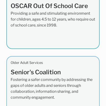
OSCAR Out Of School Care
Providing a safe and stimulating environment
for children, ages 4.5 to 12 years, who require out
of school care, since 1998.
Older Adult Services
Senior's Coalition
Fostering a safer community by addressing the
gaps of older adults and seniors through
collaboration, information sharing, and
community engagement.