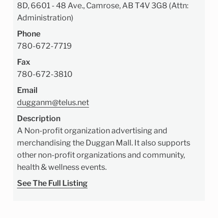
8D, 6601 - 48 Ave., Camrose, AB T4V 3G8 (Attn:
Administration)
Phone
780-672-7719
Fax
780-672-3810
Email
dugganm@telus.net
Description
A Non-profit organization advertising and
merchandising the Duggan Mall. It also supports
other non-profit organizations and community,
health & wellness events.
See The Full Listing