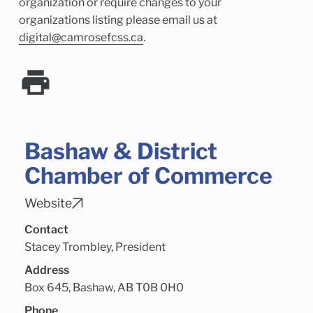
Child Enrichment Services
Older Adult Services
organization or require changes to your
organizations listing please email us at
Community Services
digital@camrosefcss.ca
.
Bashaw & District
Chamber of Commerce
Website
Contact
Stacey Trombley, President
Address
Box 645, Bashaw, AB T0B 0H0
Phone