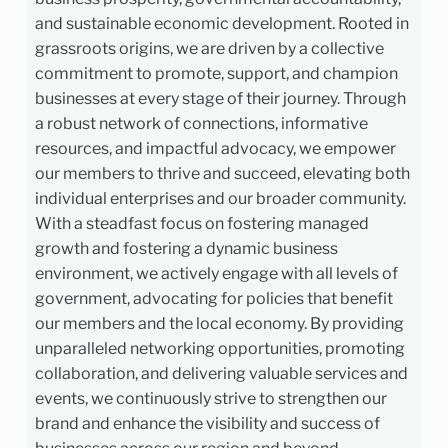
and sustainable economic development. Rooted in
grassroots origins, we are driven by a collective
commitment to promote, support, and champion
businesses at every stage of their journey. Through
a robust network of connections, informative
resources, and impactful advocacy, we empower
our members to thrive and succeed, elevating both
individual enterprises and our broader community.
With a steadfast focus on fostering managed
growth and fostering a dynamic business
environment, we actively engage with all levels of
government, advocating for policies that benefit
our members and the local economy. By providing
unparalleled networking opportunities, promoting
collaboration, and delivering valuable services and
events, we continuously strive to strengthen our
brand and enhance the visibility and success of