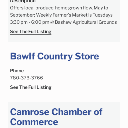
Description
Offers local produce, home grown flow. May to
September; Weekly Farmer's Market is Tuesdays
3:30 pm - 6:00 pm @ Bashaw Agricultural Grounds
See The Full Listing
Bawlf Country Store
Phone
780-373-3766
See The Full Listing
Camrose Chamber of
Commerce