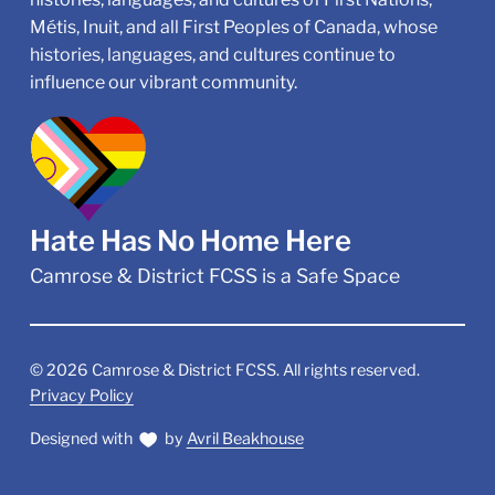
Métis, Inuit, and all First Peoples of Canada, whose
histories, languages, and cultures continue to
influence our vibrant community.
Hate Has No Home Here
Camrose & District FCSS is a Safe Space
©
2026
Camrose & District FCSS. All rights reserved.
Privacy Policy
Designed with
by
Avril Beakhouse