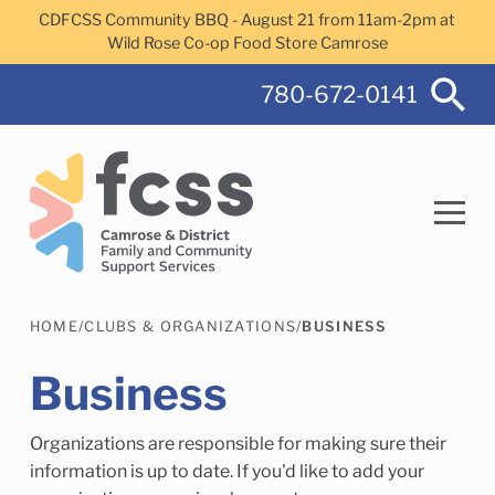
Skip to main content
CDFCSS Community BBQ - August 21 from 11am-2pm at
Wild Rose Co-op Food Store Camrose
780-672-0141
HOME
/
CLUBS & ORGANIZATIONS
/
BUSINESS
Search
Business
Organizations are responsible for making sure their
Camrose Helps Services
Family Services
information is up to date. If you'd like to add your