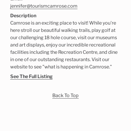
jennifer@tourismcamrose.com
Description
Camrose is an exciting place to visit! While you're
here stroll our beautiful walking trails, play golf at
our challenging 18 hole course, visit our museums
and art displays, enjoy our incredible recreational
facilities including the Recreation Centre, and dine
in one of our outstanding restaurants. Visit our
website to see "what is happening in Camrose."
See The Full Listing
Back To Top