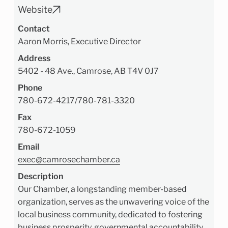
Website
Contact
Aaron Morris, Executive Director
Address
5402 - 48 Ave., Camrose, AB T4V 0J7
Phone
780-672-4217
/
780-781-3320
Fax
780-672-1059
Email
exec@camrosechamber.ca
Description
Our Chamber, a longstanding member-based
organization, serves as the unwavering voice of the
local business community, dedicated to fostering
business prosperity, governmental accountability,