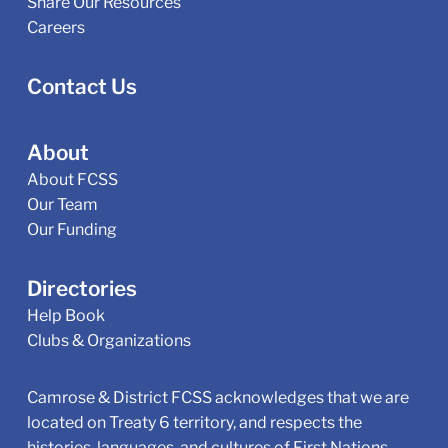
Share Our Resources
Careers
Contact Us
About
About FCSS
Our Team
Our Funding
Directories
Help Book
Clubs & Organizations
Camrose & District FCSS acknowledges that we are
located on Treaty 6 territory, and respects the
histories, languages, and cultures of First Nations,