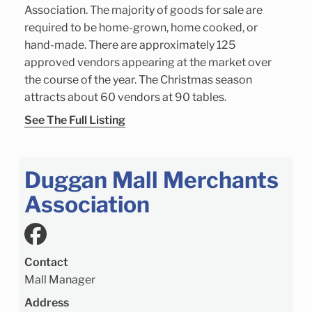
Association. The majority of goods for sale are
required to be home-grown, home cooked, or
hand-made. There are approximately 125
approved vendors appearing at the market over
the course of the year. The Christmas season
attracts about 60 vendors at 90 tables.
See The Full Listing
Duggan Mall Merchants
Association
Contact
Mall Manager
Address