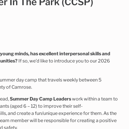
 In The Park (CCSP)
g young minds, has excellent interpersonal skills and
unities?
If so, we’d like to introduce you to our 2026
summer day camp that travels weekly between 5
nty of Camrose.
Lead,
Summer Day Camp Leaders
work within a team to
nts (aged 6 – 12) to improve their self-
lls, and create a fun/unique experience for them. As the
 team member will be responsible for creating a positive
d safety.