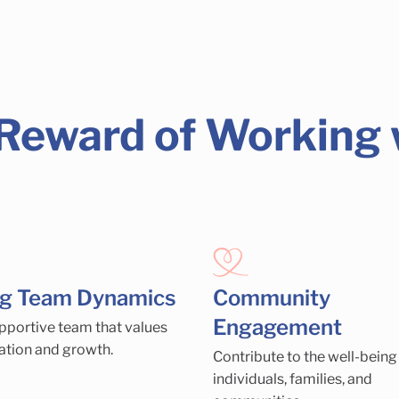
 Reward of Working
ng Team Dynamics
Community
Engagement
upportive team that values
ation and growth.
Contribute to the well-being
individuals, families, and