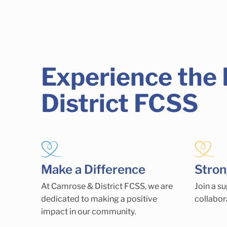
Experience the
District FCSS
Make a Difference
Stro
At Camrose & District FCSS, we are
Join a s
dedicated to making a positive
collabor
impact in our community.