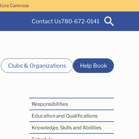
Store Camrose
Contact Us
780-672-0141
Clubs & Organizations
Help Book
Responsibilities
 Services
Education and Qualifications
Knowledge, Skills and Abilities