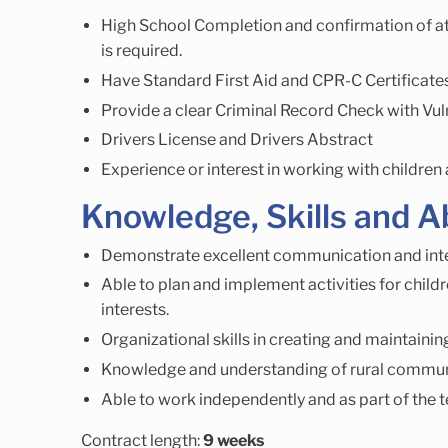
High School Completion and confirmation of att
is required.
Have Standard First Aid and CPR-C Certificates
Provide a clear Criminal Record Check with Vul
Drivers License and Drivers Abstract
Experience or interest in working with children
Knowledge, Skills and Ab
Demonstrate excellent communication and inter
Able to plan and implement activities for childre
interests.
Organizational skills in creating and maintaini
Knowledge and understanding of rural communit
Able to work independently and as part of the 
Contract length:
9 weeks