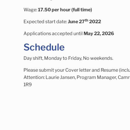
Wage:
17.50 per hour (full time)
th
Expected start date:
June 27
2022
Applications accepted until
May 22, 2026
Schedule
Day shift, Monday to Friday, No weekends.
Please submit your Cover letter and Resume (inclu
Attention: Laurie Jansen, Program Manager, Camr
1R9