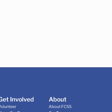
Get Involved
About
Volunteer
About FCSS