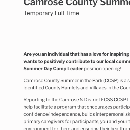
Camrose County Summer
Temporary Full Time
Are you an individual that has a love for inspirin
wants to positively contribute to our local comm
Summer Day Camp Leader
position opening!
Camrose County Summer in the Park (CCSP) is a 
identified County Hamlets and Villages in the Cou
Reporting to the Camrose & District FCSS CCSP 
help facilitate a program that encourages participa
confidence/independence, builds interpersonal ski
primary caregivers for participants, you and your
environment for them and ensuring their health an