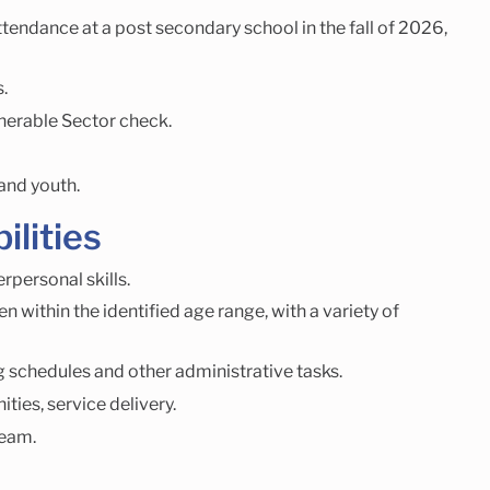
endance at a post secondary school in the fall of 2026,
.
nerable Sector check.
 and youth.
ilities
personal skills.
n within the identified age range, with a variety of
ng schedules and other administrative tasks.
ies, service delivery.
team.