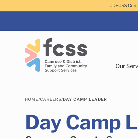
Skip to main content
CDFCSS Commu
Our Serv
HOME
/
CAREERS
/
DAY CAMP LEADER
Day Camp L
Camrose