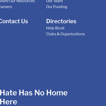
Share Our Resources
Our Team
Careers
Our Funding
Contact Us
Directories
Help Book
Clubs & Organizations
Hate Has No Home
Here