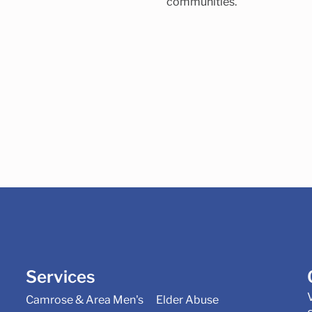
communities.
Services
Camrose & Area Men's
Elder Abuse