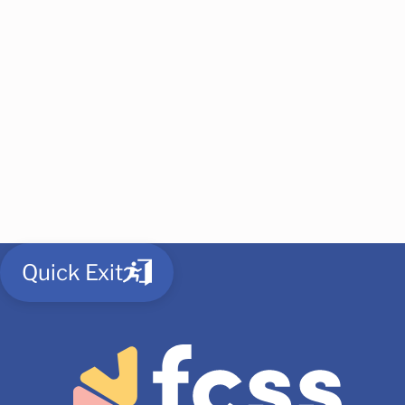
Quick Exit