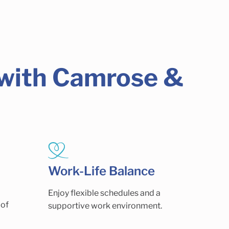
 with Camrose &
Work-Life Balance
Enjoy flexible schedules and a
 of
supportive work environment.