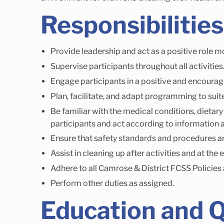
Responsibilities
Provide leadership and act as a positive role mo
Supervise participants throughout all activities
Engage participants in a positive and encoura
Plan, facilitate, and adapt programming to suite
Be familiar with the medical conditions, dietary
participants and act according to information a
Ensure that safety standards and procedures a
Assist in cleaning up after activities and at the 
Adhere to all Camrose & District FCSS Policies
Perform other duties as assigned.
Education and Q