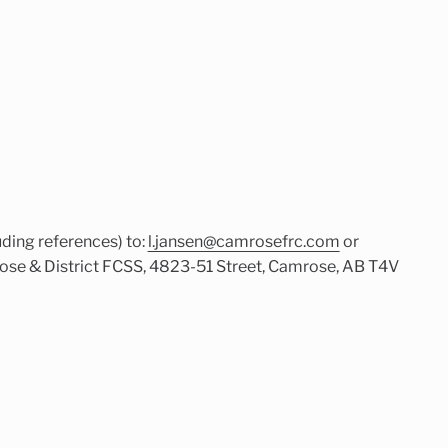
ding references) to:
l.jansen@camrosefrc.com
or
ose & District FCSS, 4823-51 Street, Camrose, AB T4V