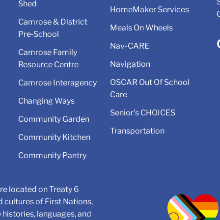
Shed
HomeMaker Services
Camrose & District
Meals On Wheels
Pre‑School
Nav-CARE
Camrose Family
Navigation
Resource Centre
OSCAR Out Of School
Camrose Interagency
Care
Changing Ways
Senior's CHOICES
Community Garden
Transportation
Community Kitchen
Community Pantry
e located on Treaty 6
d cultures of First Nations,
e histories, languages, and