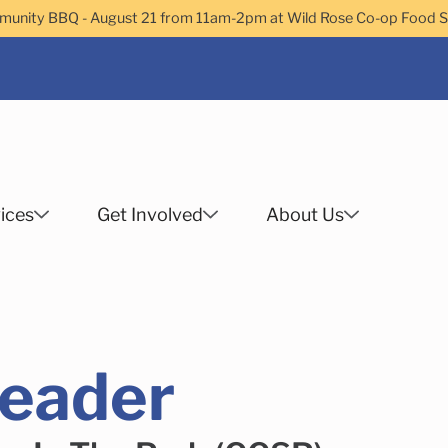
nity BBQ - August 21 from 11am-2pm at Wild Rose Co-op Food 
ices
Get Involved
About Us
Search
eader
 Helps Services
Family Services
Child Enrichment
Older Adult Services
Community Services