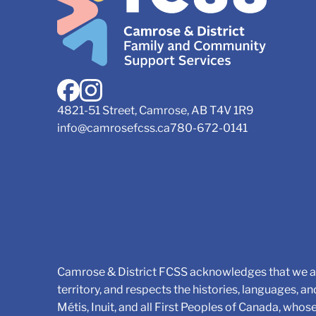
4821-51 Street, Camrose, AB T4V 1R9
info@camrosefcss.ca
780-672-0141
Camrose & District FCSS acknowledges that we ar
territory, and respects the histories, languages, an
Métis, Inuit, and all First Peoples of Canada, whos