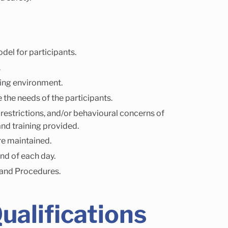
del for participants.
.
ging environment.
 the needs of the participants.
 restrictions, and/or behavioural concerns of
nd training provided.
re maintained.
end of each day.
 and Procedures.
ualifications